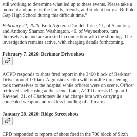
still working to determine what led up to these events. Please take a
moment and pray for the family, friends, and student body at Buffalo
Gap High School during this difficult time.”
February 24, 2026
: Both Agereon Dondell Price, 51, of Staunton,
and Anthony Shamon Washington, 46, of Waynesboro, turn
themselves in and are arrested in connection with the shooting. The
investigation remains active, with charging details forthcoming.
February 7, 2026: Berkmar Drive shots
ACPD responds to shots fired report in the 3400 block of Berkmar
Drive around 1:10am. A gunshot victim with non-life threatening
took themselves to the hospital while officers were on scene. Officer
retrieved shell casing at the scene. Later, ACPD arrests Daquan J.
Ravenel, 21, of Charlottesville and charge him with carrying a
concealed weapon and reckless handling of a firearm.
January 28, 2026: Ridge Street shots
CPD responded to reports of shots fired in the 700 block of Sixth