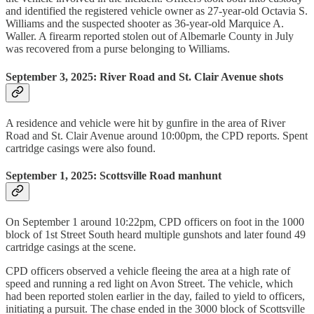
and identified the registered vehicle owner as 27-year-old Octavia S.
Williams and the suspected shooter as 36-year-old Marquice A.
Waller. A firearm reported stolen out of Albemarle County in July
was recovered from a purse belonging to Williams.
September 3, 2025: River Road and St. Clair Avenue shots
A residence and vehicle were hit by gunfire in the area of River
Road and St. Clair Avenue around 10:00pm, the CPD reports. Spent
cartridge casings were also found.
September 1, 2025: Scottsville Road manhunt
On September 1 around 10:22pm, CPD officers on foot in the 1000
block of 1st Street South heard multiple gunshots and later found 49
cartridge casings at the scene.
CPD officers observed a vehicle fleeing the area at a high rate of
speed and running a red light on Avon Street. The vehicle, which
had been reported stolen earlier in the day, failed to yield to officers,
initiating a pursuit. The chase ended in the 3000 block of Scottsville