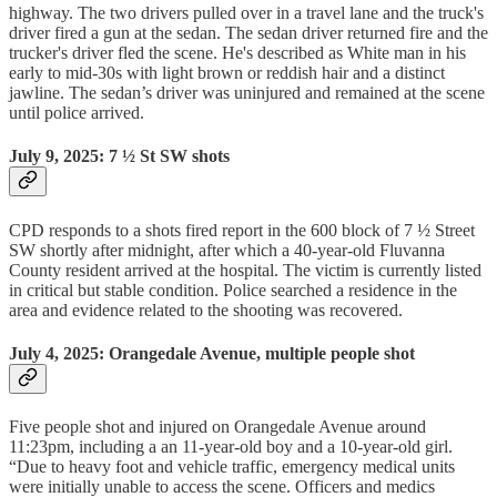
highway. The two drivers pulled over in a travel lane and the truck's
driver fired a gun at the sedan. The sedan driver returned fire and the
trucker's driver fled the scene. He's described as White man in his
early to mid-30s with light brown or reddish hair and a distinct
jawline. The sedan’s driver was uninjured and remained at the scene
until police arrived.
July 9, 2025: 7 ½ St SW shots
CPD responds to a shots fired report in the 600 block of 7 ½ Street
SW shortly after midnight, after which a 40-year-old Fluvanna
County resident arrived at the hospital. The victim is currently listed
in critical but stable condition. Police searched a residence in the
area and evidence related to the shooting was recovered.
July 4, 2025: Orangedale Avenue, multiple people shot
Five people shot and injured on Orangedale Avenue around
11:23pm, including a an 11-year-old boy and a 10-year-old girl.
“Due to heavy foot and vehicle traffic, emergency medical units
were initially unable to access the scene. Officers and medics