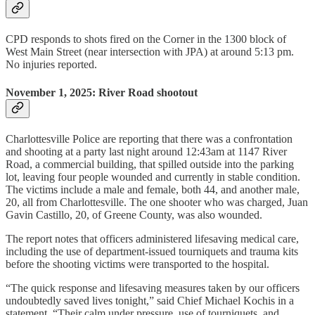
CPD responds to shots fired on the Corner in the 1300 block of
West Main Street (near intersection with JPA) at around 5:13 pm.
No injuries reported.
November 1, 2025: River Road shootout
Charlottesville Police are reporting that there was a confrontation
and shooting at a party last night around 12:43am at 1147 River
Road, a commercial building, that spilled outside into the parking
lot, leaving four people wounded and currently in stable condition.
The victims include a male and female, both 44, and another male,
20, all from Charlottesville. The one shooter who was charged, Juan
Gavin Castillo, 20, of Greene County, was also wounded.
The report notes that officers administered lifesaving medical care,
including the use of department-issued tourniquets and trauma kits
before the shooting victims were transported to the hospital.
“The quick response and lifesaving measures taken by our officers
undoubtedly saved lives tonight,” said Chief Michael Kochis in a
statement. “Their calm under pressure, use of tourniquets, and