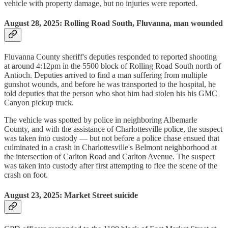
vehicle with property damage, but no injuries were reported.
August 28, 2025: Rolling Road South, Fluvanna, man wounded
Fluvanna County sheriff's deputies responded to reported shooting
at around 4:12pm in the 5500 block of Rolling Road South north of
Antioch. Deputies arrived to find a man suffering from multiple
gunshot wounds, and before he was transported to the hospital, he
told deputies that the person who shot him had stolen his his GMC
Canyon pickup truck.
The vehicle was spotted by police in neighboring Albemarle
County, and with the assistance of Charlottesville police, the suspect
was taken into custody — but not before a police chase ensued that
culminated in a crash in Charlottesville's Belmont neighborhood at
the intersection of Carlton Road and Carlton Avenue. The suspect
was taken into custody after first attempting to flee the scene of the
crash on foot.
August 23, 2025: Market Street suicide