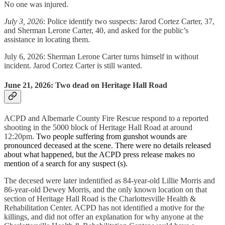
No one was injured.
July 3, 2026
: Police identify two suspects: Jarod Cortez Carter, 37,
and Sherman Lerone Carter, 40, and asked for the public’s
assistance in locating them.
July 6, 2026: Sherman Lerone Carter turns himself in without
incident. Jarod Cortez Carter is still wanted.
June 21, 2026: Two dead on Heritage Hall Road
ACPD and Albemarle County Fire Rescue respond to a reported
shooting in the 5000 block of Heritage Hall Road at around
12:20pm.
Two people suffering from gunshot wounds are
pronounced deceased at the scene. There were no details released
about what happened, but the ACPD press release makes no
mention of a search for any suspect (s).
The decesed were later indentified as 84-year-old Lillie Morris and
86-year-old Dewey Morris, and the only known location on that
section of Heritage Hall Road is the Charlottesville Health &
Rehabilitation Center. ACPD has not identified a motive for the
killings, and did not offer an explanation for why anyone at the