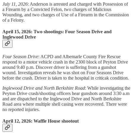
July 11, 2026
: Anderson is arrested and charged with Possession of
a Firearm by a Convicted Felon, two charges of Malicious
Wounding, and two charges of Use of a Firearm in the Commission
of a Felony.
April 15, 2026: Two shootings: Four Season Drive and
Inglewood Drive
Four Season Drive
: ACPD and Albemarle County Fire Rescue
respond to a motor vehicle crash in the 2300 block of Peyton Drive
around 9:40 p.m. Discover driver is suffering from a gunshot
wound. Investigation reveals he was shot on Four Seasons Drive
before the crash. Driver is taken to the hospital in criticak condition.
Inglewood Drive and North Berkshire Road
: While investigating the
Peyton Drive crash/shooting officers hear gunshots around 3:30 a.m
and are dispatched to the Inglewood Drive and North Berkshire
Road area where multiple shell casing were recovered. There were
no reported injuries.
April 12, 2026: Waffle House shootout