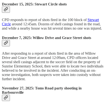
December 15, 2025: Stewart Circle shots
CPD responds to report of shots fired in the 100 block of
Stewart
Circle
around 12:45am. Dozens of shell casings found in the road,
and while a nearby house was hit several times no one was injured.
December 7, 2025: Willow Drive and Grace Street shots
After responding to a report of shots fired in the area of Willow
Drive and Grace Street at around 12:09am, CPD officers located
several shell casings adjacent to the soccer field on the property of
Sunrise Elementary School, then were able to locate two individuals
believed to be involved in the incident. After conducting an on-
scene investigation, both suspects were taken into custody without
further incident.
November 27, 2025: Toms Road party shooting in
Barboursville