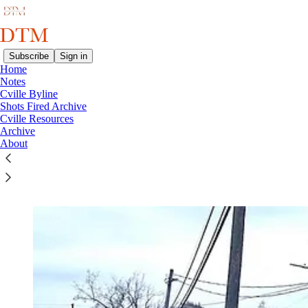
Subscribe
Sign in
Home
Notes
Cville Byline
Read distraction-free on Substack
Shots Fired Archive
Cville Resources
Archive
About
Shots Fired Archive