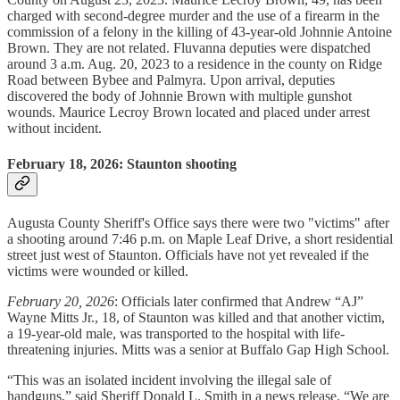
charged with second-degree murder and the use of a firearm in the
commission of a felony in the killing of 43-year-old Johnnie Antoine
Brown. They are not related. Fluvanna deputies were dispatched
around 3 a.m. Aug. 20, 2023 to a residence in the county on Ridge
Road between Bybee and Palmyra. Upon arrival, deputies
discovered the body of Johnnie Brown with multiple gunshot
wounds. Maurice Lecroy Brown located and placed under arrest
without incident.
February 18, 2026: Staunton shooting
Augusta County Sheriff's Office says there were two "victims" after
a shooting around 7:46 p.m. on Maple Leaf Drive, a short residential
street just west of Staunton. Officials have not yet revealed if the
victims were wounded or killed.
February 20, 2026
: Officials later confirmed that Andrew “AJ”
Wayne Mitts Jr., 18, of Staunton was killed and that another victim,
a 19-year-old male, was transported to the hospital with life-
threatening injuries. Mitts was a senior at Buffalo Gap High School.
“This was an isolated incident involving the illegal sale of
handguns,” said Sheriff Donald L. Smith in a news release. “We are