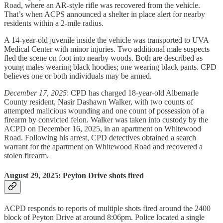
Road, where an AR-style rifle was recovered from the vehicle.
That’s when ACPS announced a shelter in place alert for nearby
residents within a 2-mile radius.
A 14-year-old juvenile inside the vehicle was transported to UVA
Medical Center with minor injuries. Two additional male suspects
fled the scene on foot into nearby woods. Both are described as
young males wearing black hoodies; one wearing black pants. CPD
believes one or both individuals may be armed.
December 17, 2025
: CPD has charged 18-year-old Albemarle
County resident, Nasir Dashawn Walker, with two counts of
attempted malicious wounding and one count of possession of a
firearm by convicted felon. Walker was taken into custody by the
ACPD on December 16, 2025, in an apartment on Whitewood
Road. Following his arrest, CPD detectives obtained a search
warrant for the apartment on Whitewood Road and recovered a
stolen firearm.
August 29, 2025: Peyton Drive shots fired
ACPD responds to reports of multiple shots fired around the 2400
block of Peyton Drive at around 8:06pm. Police located a single