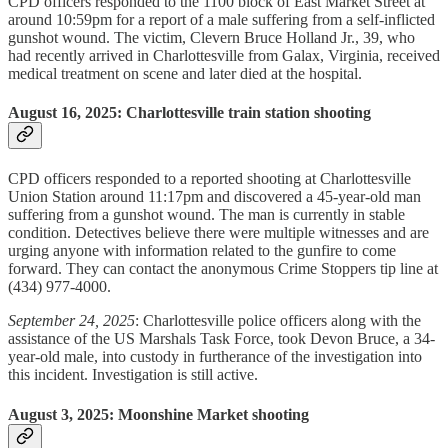
CPD officers responded to the 1100 block of East Market Street at
around 10:59pm for a report of a male suffering from a self-inflicted
gunshot wound. The victim, Clevern Bruce Holland Jr., 39, who
had recently arrived in Charlottesville from Galax, Virginia, received
medical treatment on scene and later died at the hospital.
August 16, 2025: Charlottesville train station shooting
CPD officers responded to a reported shooting at Charlottesville
Union Station around 11:17pm and discovered a 45-year-old man
suffering from a gunshot wound. The man is currently in stable
condition. Detectives believe there were multiple witnesses and are
urging anyone with information related to the gunfire to come
forward. They can contact the anonymous Crime Stoppers tip line at
(434) 977-4000.
September 24, 2025
: Charlottesville police officers along with the
assistance of the US Marshals Task Force, took Devon Bruce, a 34-
year-old male, into custody in furtherance of the investigation into
this incident. Investigation is still active.
August 3, 2025: Moonshine Market shooting