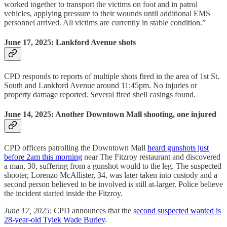
worked together to transport the victims on foot and in patrol
vehicles, applying pressure to their wounds until additional EMS
personnel arrived. All victims are currently in stable condition.”
June 17, 2025: Lankford Avenue shots
CPD responds to reports of multiple shots fired in the area of 1st St.
South and Lankford Avenue around 11:45pm. No injuries or
property damage reported. Several fired shell casings found.
June 14, 2025: Another Downtown Mall shooting, one injured
CPD officers patrolling the Downtown Mall
heard gunshots just
before 2am this morning
near The Fitzroy restaurant and discovered
a man, 30, suffering from a gunshot would to the leg. The suspected
shooter, Lorenzo McAllister, 34, was later taken into custody and a
second person believed to be involved is still at-larger. Police believe
the incident started inside the Fitzroy.
June 17, 2025
: CPD announces that the s
econd suspected wanted is
28-year-old Tylek Wade Burley
.