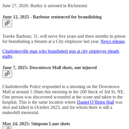
June 27, 2026: Burley is arrested in Richmond.
June 12, 2025 - Barbour sentenced for brandishing
Toreke Barbour, 31, will serve five years and three months in prison
for brandishing a firearm at a City employee last year.
News release
.
Charlottesville man who brandished gun at city employee pleads
guilty
June 7, 2025: Downtown Mall shots, one injured
Charlottesville Police responded to a shooting on the Downtown
Mall at around 1:30am this morning in the 200 block of 3rd St. NE.
One person was discovered wounded at the scene and taken to the
hospital. This is the same location where
Daniel O’Brien Hall
was
shot and killed in October 2023, and for whom there is still a
makeshift memorial.
May 24, 2025: Simpson Lane shots