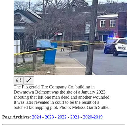
The Fitzgerald Tire Company Co. building in
Downtown Belmont was the site of a January 2023
shooting that left one man dead and another wounded.
It was later revealed in court to be the result of a
botched kidnapping plot. Photo: Melissa Garth Suttle.
Page Archives:
2024
-
2023
-
2022
-
2021
-
2020-2019