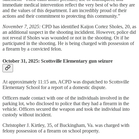
immediate medical intervention reflect the very best of who they are
and the values of this department. I am incredibly proud of their
actions and their commitment to protecting this community.”
November 7, 2025:
CPD has identified Kaijon Cortez Sholes, 20, as
an additional suspect in the shooting incidident. However, police did
not reveal if Sholes was wounded or not in the shooting. Or if he
participated in the shooting. He is being charged with possession of
a firearm by a convicted felon.
October 31, 2025: Scottsville Elementary gun seizure
At approximately 11:15 am, ACPD was dispatched to Scottsville
Elementary School for a report of a domestic dispute.
Officers made contact with one of the individuals involved in the
parking lot, who disclosed to police that they had a firearm in the
vehicle. Officers secured the weapon and took the individual into
custody without incident.
Christopher J. Kirtley, 35, of Buckingham, Va. was charged with
felony possession of a firearm on school property.