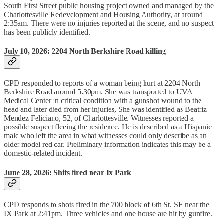
South First Street public housing project owned and managed by the
Charlottesville Redevelopment and Housing Authority, at around
2:35am. There were no injuries reported at the scene, and no suspect
has been publicly identified.
July 10, 2026:
2204 North Berkshire Road killing
CPD responded to reports of a woman being hurt at 2204 North
Berkshire Road around 5:30pm. She was transported to UVA
Medical Center in critical condition with a gunshot wound to the
head and later died from her injuries, She was identified as Beatriz
Mendez Feliciano, 52, of Charlottesville. Witnesses reported a
possible suspect fleeing the residence. He is described as a Hispanic
male who left the area in what witnesses could only describe as an
older model red car. Preliminary information indicates this may be a
domestic-related incident.
June 28, 2026: Shits fired near Ix Park
CPD responds to shots fired in the 700 block of 6th St. SE near the
IX Park at 2:41pm. Three vehicles and one house are hit by gunfire.