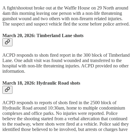
A fight/shootout broke out at the Waffle House on 29 North around
4am this morning leaving one person with a non-life threatening
gunshot wound and two others with non-firearm related injuries.
The suspect and suspect vehicle fled the scene before police arrived.
March 20, 2026: Timberland Lane shots
ACPD responds to shots fired report in the 300 block of Timberland
Lane. One adult visit was found wounded and transferred to the
hospital with non-life threatening injuries. ACPD provided no other
information.
March 18, 2026: Hydraulic Road shots
ACPD responds to reports of shots fired in the 2500 block of
Hydraulic Road around 10:30am, home to multiple condominium
complexes and office parks. No injuries were reported. Police
believe the shooting started from a verbal altercation that continued
to the roadway, where shots were fired at a vehicle. Police said they
identified those believed to be involved, but arrests or charges have