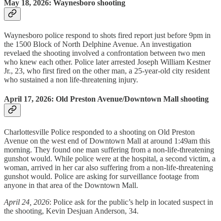
May 18, 2026: Waynesboro shooting
Waynesboro police respond to shots fired report just before 9pm in
the 1500 Block of North Delphine Avenue. An investigation
revelaed the shooting involved a confrontation between two men
who knew each other. Police later arrested Joseph William Kestner
Jr., 23, who first fired on the other man, a 25-year-old city resident
who sustained a non life-threatening injury.
April 17, 2026: Old Preston Avenue/Downtown Mall shooting
Charlottesville Police responded to a shooting on Old Preston
Avenue on the west end of Downtown Mall at around 1:49am this
morning. They found one man suffering from a non-life-threatening
gunshot would. While police were at the hospital, a second victim, a
woman, arrived in her car also suffering from a non-life-threatening
gunshot would. Police are asking for surveillance footage from
anyone in that area of the Downtown Mall.
April 24, 2026
: Police ask for the public’s help in located suspect in
the shooting, Kevin Desjuan Anderson, 34.