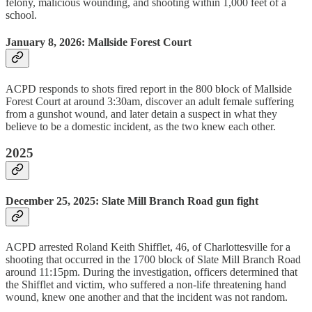
felony, malicious wounding, and shooting within 1,000 feet of a
school.
January 8, 2026: Mallside Forest Court
ACPD responds to shots fired report in the 800 block of Mallside
Forest Court at around 3:30am, discover an adult female suffering
from a gunshot wound, and later detain a suspect in what they
believe to be a domestic incident, as the two knew each other.
2025
December 25, 2025: Slate Mill Branch Road gun fight
ACPD arrested Roland Keith Shifflet, 46, of Charlottesville for a
shooting that occurred in the 1700 block of Slate Mill Branch Road
around 11:15pm. During the investigation, officers determined that
the Shifflet and victim, who suffered a non-life threatening hand
wound, knew one another and that the incident was not random.