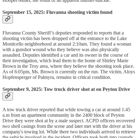
Hooper-Miller, the result of an apparent murder-suicide.
September 15, 2025: Fluvanna shooting victim found
Fluvanna County Sheriff’s deputies responded to reports that a
shooting victim has been dropped off at the entrance to the Lake
Monticello neighborhood at around 2:10am. They found a woman
with a gunshot wound who they believe was also physically
assaulted. Deputies identified a car and its owner in the course of
their investigation, which lead them to the home of Shirley Marie
Brown in the Troy area, where they believe the shooting took place.
As of 6:05pm, Ms. Brown is currently on the run. The victim, Aloys
Hopfensperger of Palmyra, remains in critical condition.
September 9, 2025: Tow truck driver shot at on Peyton Drive
A tow truck driver reported that while towing a car at around 1:45
a.m from an apartment community in the 2400 block of Peyton
Drive they were shot at by a male suspect. ACPD officers recovered
two shell casings from the scene and later met with the driver at his
company's towing lot. While there two individuals arrived to retrieve
the vehicle involved in the incident. Officers took both into custody