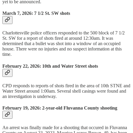
yet to be announced.
March 7, 2026: 7 1/2 St. SW shots
Charlottesville police officers responded to the 500 block of 7 1/2
St. SW for a report of shots fired at around 12:30am. It was
determined that a bullet was shot into a window of an occupied
house. There were no injuries and no suspect information at this
time.
February 22, 2026: 10th and Water Street shots
CPD responds to reports of shots fired in the area of 10th STNE and
Water Street around 1:00am. Several shell casings were found and
an investigation is underway.
February 19, 2026: 2-year-old Fluvanna County shooting
An arrest was finally made for a shooting that occured in Fluvanna
County on August 23, 2023. Maurice Lecroy Brown, 49, has been