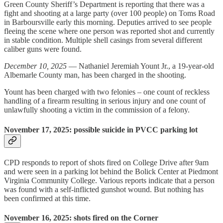
Green County Sheriff’s Department is reporting that there was a
fight and shooting at a large party (over 100 people) on Toms Road
in Barboursville early this morning. Deputies arrived to see people
fleeing the scene where one person was reported shot and currently
in stable condition. Multiple shell casings from several different
caliber guns were found.
December 10, 2025
— Nathaniel Jeremiah Yount Jr., a 19-year-old
Albemarle County man, has been charged in the shooting.
Yount has been charged with two felonies – one count of reckless
handling of a firearm resulting in serious injury and one count of
unlawfully shooting a victim in the commission of a felony.
November 17, 2025: possible suicide in PVCC parking lot
CPD responds to report of shots fired on College Drive after 9am
and were seen in a parking lot behind the Bolick Center at Piedmont
Virginia Community College. Various reports indicate that a person
was found with a self-inflicted gunshot wound. But nothing has
been confirmed at this time.
November 16, 2025: shots fired on the Corner