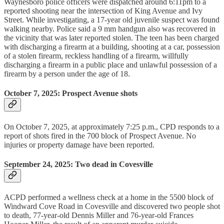
Waynesboro police officers were dispatched around 6:11pm to a
reported shooting near the intersection of King Avenue and Ivy
Street. While investigating, a 17-year old juvenile suspect was found
walking nearby. Police said a 9 mm handgun also was recovered in
the vicinity that was later reported stolen. The teen has been charged
with discharging a firearm at a building, shooting at a car, possession
of a stolen firearm, reckless handling of a firearm, willfully
discharging a firearm in a public place and unlawful possession of a
firearm by a person under the age of 18.
October 7, 2025: Prospect Avenue shots
On October 7, 2025, at approximately 7:25 p.m., CPD responds to a
report of shots fired in the 700 block of Prospect Avenue. No
injuries or property damage have been reported.
September 24, 2025: Two dead in Covesville
ACPD performed a wellness check at a home in the 5500 block of
Windward Cove Road in Covesville and discovered two people shot
to death, 77-year-old Dennis Miller and 76-year-old Frances