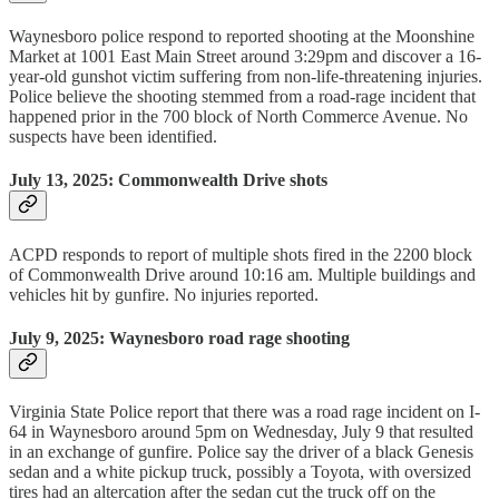
Waynesboro police respond to reported shooting at the Moonshine
Market at 1001 East Main Street around 3:29pm and discover a 16-
year-old gunshot victim suffering from non-life-threatening injuries.
Police believe the shooting stemmed from a road-rage incident that
happened prior in the 700 block of North Commerce Avenue. No
suspects have been identified.
July 13, 2025: Commonwealth Drive shots
ACPD responds to report of multiple shots fired in the 2200 block
of Commonwealth Drive around 10:16 am. Multiple buildings and
vehicles hit by gunfire. No injuries reported.
July 9, 2025: Waynesboro road rage shooting
Virginia State Police report that there was a road rage incident on I-
64 in Waynesboro around 5pm on Wednesday, July 9 that resulted
in an exchange of gunfire. Police say the driver of a black Genesis
sedan and a white pickup truck, possibly a Toyota, with oversized
tires had an altercation after the sedan cut the truck off on the