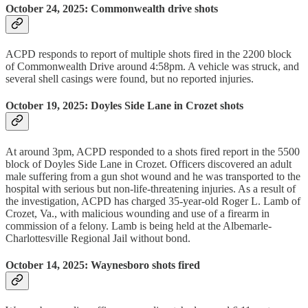
October 24, 2025: Commonwealth drive shots
ACPD responds to report of multiple shots fired in the 2200 block
of Commonwealth Drive around 4:58pm. A vehicle was struck, and
several shell casings were found, but no reported injuries.
October 19, 2025: Doyles Side Lane in Crozet shots
At around 3pm, ACPD responded to a shots fired report in the 5500
block of Doyles Side Lane in Crozet. Officers discovered an adult
male suffering from a gun shot wound and he was transported to the
hospital with serious but non-life-threatening injuries. As a result of
the investigation, ACPD has charged 35-year-old Roger L. Lamb of
Crozet, Va., with malicious wounding and use of a firearm in
commission of a felony. Lamb is being held at the Albemarle-
Charlottesville Regional Jail without bond.
October 14, 2025: Waynesboro shots fired