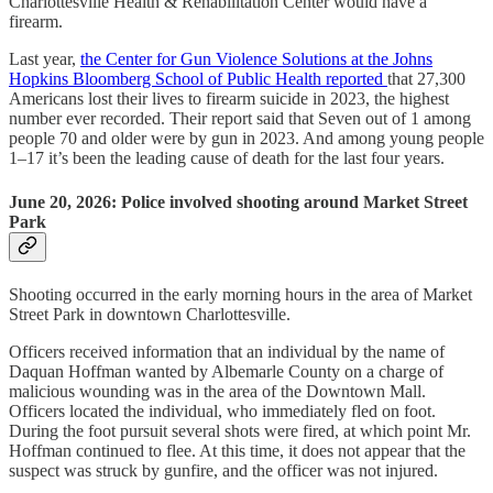
Charlottesville Health & Rehabilitation Center would have a
firearm.
Last year,
the Center for Gun Violence Solutions at the Johns
Hopkins Bloomberg School of Public Health reported
that 27,300
Americans lost their lives to firearm suicide in 2023, the highest
number ever recorded. Their report said that Seven out of 1 among
people 70 and older were by gun in 2023. And among young people
1–17 it’s been the leading cause of death for the last four years.
June 20, 2026: Police involved shooting around Market Street
Park
Shooting occurred in the early morning hours in the area of Market
Street Park in downtown Charlottesville.
Officers received information that an individual by the name of
Daquan Hoffman wanted by Albemarle County on a charge of
malicious wounding was in the area of the Downtown Mall.
Officers located the individual, who immediately fled on foot.
During the foot pursuit several shots were fired, at which point Mr.
Hoffman continued to flee. At this time, it does not appear that the
suspect was struck by gunfire, and the officer was not injured.