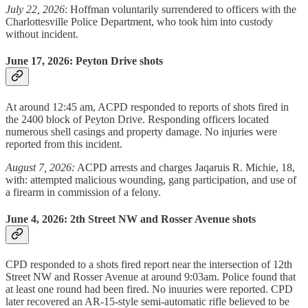
July 22, 2026
: Hoffman voluntarily surrendered to officers with the
Charlottesville Police Department, who took him into custody
without incident.
June 17, 2026: Peyton Drive shots
At around 12:45 am, ACPD responded to reports of shots fired in
the 2400 block of Peyton Drive. Responding officers located
numerous shell casings and property damage. No injuries were
reported from this incident.
August 7, 2026:
ACPD arrests and charges Jaqaruis R. Michie, 18,
with: attempted malicious wounding, gang participation, and use of
a firearm in commission of a felony.
June 4, 2026: 2th Street NW and Rosser Avenue shots
CPD responded to a shots fired report near the intersection of 12th
Street NW and Rosser Avenue at around 9:03am. Police found that
at least one round had been fired. No inuuries were reported. CPD
later recovered an AR-15-style semi-automatic rifle believed to be