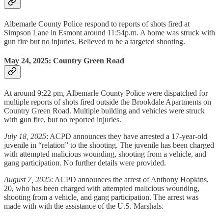
Albemarle County Police respond to reports of shots fired at
Simpson Lane in Esmont around 11:54p.m. A home was struck with
gun fire but no injuries. Believed to be a targeted shooting.
May 24, 2025: Country Green Road
At around 9:22 pm, Albemarle County Police were dispatched for
multiple reports of shots fired outside the Brookdale Apartments on
Country Green Road. Multiple building and vehicles were struck
with gun fire, but no reported injuries.
July 18, 2025
: ACPD announces they have arrested a 17-year-old
juvenile in “relation” to the shooting. The juvenile has been charged
with attempted malicious wounding, shooting from a vehicle, and
gang participation. No further details were provided.
August 7, 2025
: ACPD announces the arrest of Anthony Hopkins,
20, who has been charged with attempted malicious wounding,
shooting from a vehicle, and gang participation. The arrest was
made with with the assistance of the U.S. Marshals.