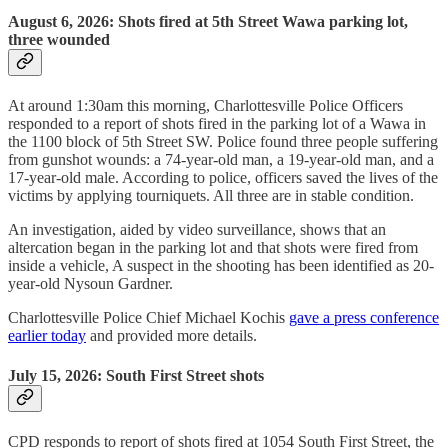
August 6, 2026: Shots fired at 5th Street Wawa parking lot,
three wounded
At around 1:30am this morning, Charlottesville Police Officers
responded to a report of shots fired in the parking lot of a Wawa in
the 1100 block of 5th Street SW. Police found three people suffering
from gunshot wounds: a 74-year-old man, a 19-year-old man, and a
17-year-old male. According to police, officers saved the lives of the
victims by applying tourniquets. All three are in stable condition.
An investigation, aided by video surveillance, shows that an
altercation began in the parking lot and that shots were fired from
inside a vehicle, A suspect in the shooting has been identified as 20-
year-old Nysoun Gardner.
Charlottesville Police Chief Michael Kochis
gave a press conference
earlier today
and provided more details.
July 15, 2026: South First Street shots
CPD responds to report of shots fired at 1054 South First Street, the