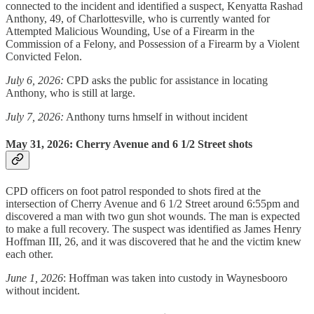
connected to the incident and identified a suspect, Kenyatta Rashad
Anthony, 49, of Charlottesville, who is currently wanted for
Attempted Malicious Wounding, Use of a Firearm in the
Commission of a Felony, and Possession of a Firearm by a Violent
Convicted Felon.
July 6, 2026:
CPD asks the public for assistance in locating
Anthony, who is still at large.
July 7, 2026:
Anthony turns hmself in without incident
May 31, 2026: Cherry Avenue and 6 1/2 Street shots
CPD officers on foot patrol responded to shots fired at the
intersection of Cherry Avenue and 6 1/2 Street around 6:55pm and
discovered a man with two gun shot wounds. The man is expected
to make a full recovery. The suspect was identified as James Henry
Hoffman III, 26, and it was discovered that he and the victim knew
each other.
June 1, 2026
: Hoffman was taken into custody in Waynesbooro
without incident.