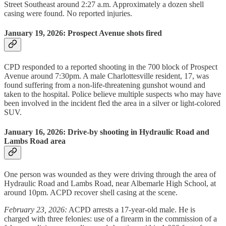
Street Southeast around 2:27 a.m. Approximately a dozen shell
casing were found. No reported injuries.
January 19, 2026: Prospect Avenue shots fired
CPD responded to a reported shooting in the 700 block of Prospect
Avenue around 7:30pm. A male Charlottesville resident, 17, was
found suffering from a non-life-threatening gunshot wound and
taken to the hospital. Police believe multiple suspects who may have
been involved in the incident fled the area in a silver or light-colored
SUV.
January 16, 2026: Drive-by shooting in Hydraulic Road and
Lambs Road area
One person was wounded as they were driving through the area of
Hydraulic Road and Lambs Road, near Albemarle High School, at
around 10pm. ACPD recover shell casing at the scene.
February 23, 2026:
ACPD arrests a 17-year-old male. He is
charged with three felonies: use of a firearm in the commission of a