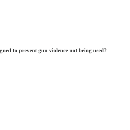
signed to prevent gun violence not being used?