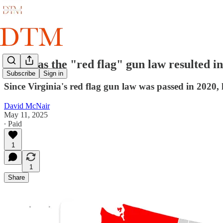
Why has the "red flag" gun law resulted in
Subscribe
Sign in
Since Virginia's red flag gun law was passed in 2020, 
David McNair
May 11, 2025
∙ Paid
1
1
Share