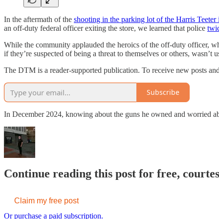
In the aftermath of the
shooting in the parking lot of the Harris Teeter
an off-duty federal officer exiting the store, we learned that police
twi
While the community applauded the heroics of the off-duty officer, wh
if they’re suspected of being a threat to themselves or others, wasn’t 
The DTM is a reader-supported publication. To receive new posts and
Subscribe
In December 2024, knowing about the guns he owned and worried abou
Continue reading this post for free, court
Claim my free post
Or purchase a paid subscription.