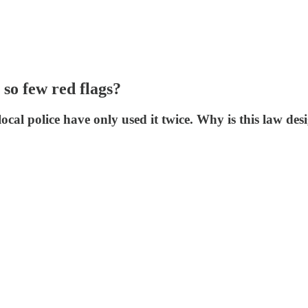
 so few red flags?
local police have only used it twice. Why is this law de