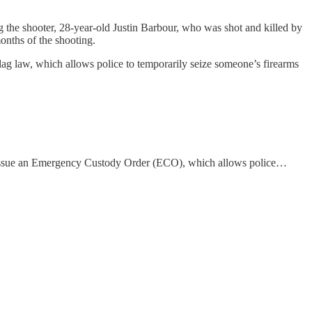
ng the shooter, 28-year-old Justin Barbour, who was shot and killed by
onths of the shooting.
lag law, which allows police to temporarily seize someone’s firearms
o issue an Emergency Custody Order (ECO), which allows police…