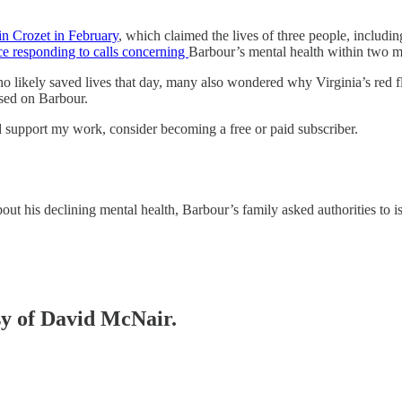
 in Crozet in February
, which claimed the lives of three people, includi
ce responding to calls concerning
Barbour’s mental health within two m
o likely saved lives that day, many also wondered why Virginia’s red f
used on Barbour.
 support my work, consider becoming a free or paid subscriber.
t his declining mental health, Barbour’s family asked authorities t
esy of David McNair.