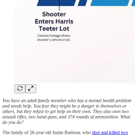
You have an adult family member who has a mental health problem
and needs help. You fear they might be a danger to themselves or
others, but they refuse to get help on their own. They also own two
assault rifles, two hand guns, and 374 rounds of ammunition. What
do you do?
The family of 28-year old Justin Barbour, who
shot and killed two