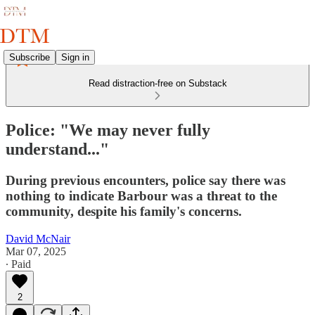
Subscribe
Sign in
Read distraction-free on Substack
Police: "We may never fully
understand..."
During previous encounters, police say there was
nothing to indicate Barbour was a threat to the
community, despite his family's concerns.
David McNair
Mar 07, 2025
∙ Paid
2