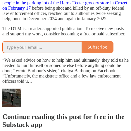
people in the parking lot of the Harris Teeter grocery store in Crozet
on February 17
before being shot and killed by an off-duty federal
law enforcement officer, reached out to authorities twice seeking
help, once in December 2024 and again in January 2025.
The DTM is a reader-supported publication. To receive new posts
and support my work, consider becoming a free or paid subscriber.
Subscribe
“We asked advice on how to help him and ultimately, they told us he
needed to hurt himself or someone else before anything could be
done,” wrote Barbour’s sister, Tekaiya Barbour, on Facebook.
“Unfortunately, the magistrate office and a few law enforcement
officers told u…
Continue reading this post for free in the
Substack app