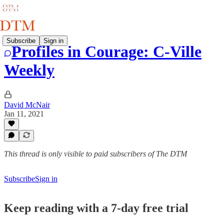
Subscribe
Sign in
Profiles in Courage: C-Ville
Weekly
David McNair
Jan 11, 2021
This thread is only visible to paid subscribers of The DTM
Subscribe
Sign in
Keep reading with a 7-day free trial