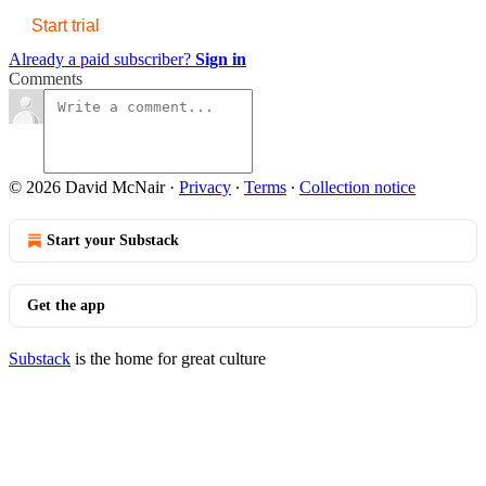
Start trial
Already a paid subscriber?
Sign in
Comments
© 2026 David McNair
·
Privacy
∙
Terms
∙
Collection notice
Start your Substack
Get the app
Substack
is the home for great culture