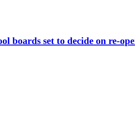
ool boards set to decide on re-op