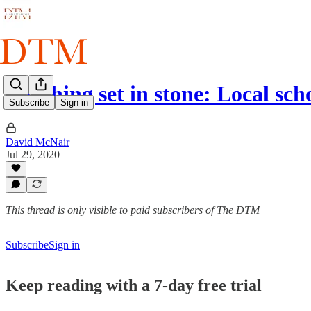
Nothing set in stone: Local sch
Subscribe
Sign in
David McNair
Jul 29, 2020
This thread is only visible to paid subscribers of The DTM
Subscribe
Sign in
Keep reading with a 7-day free trial