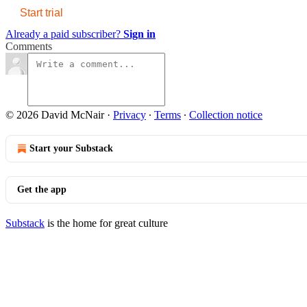
Start trial
Already a paid subscriber?
Sign in
Comments
© 2026 David McNair
·
Privacy
∙
Terms
∙
Collection notice
Start your Substack
Get the app
Substack
is the home for great culture