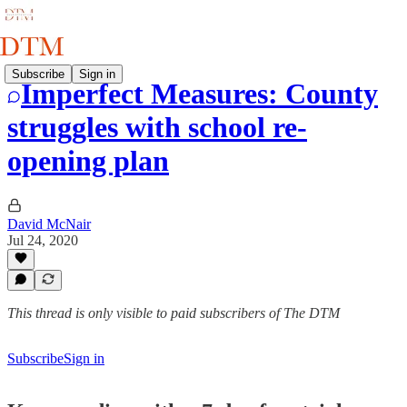
Subscribe
Sign in
Imperfect Measures: County
struggles with school re-
opening plan
David McNair
Jul 24, 2020
This thread is only visible to paid subscribers of The DTM
Subscribe
Sign in