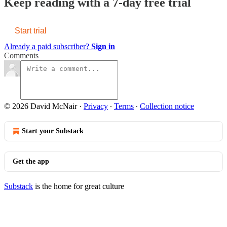
Keep reading with a 7-day free trial
Start trial
Already a paid subscriber?
Sign in
Comments
© 2026 David McNair
·
Privacy
∙
Terms
∙
Collection notice
Start your Substack
Get the app
Substack
is the home for great culture