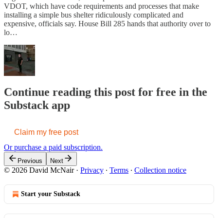
VDOT, which have code requirements and processes that make
installing a simple bus shelter ridiculously complicated and
expensive, officials say. House Bill 285 hands that authority over to
lo…
Continue reading this post for free in the
Substack app
Claim my free post
Or purchase a paid subscription.
Previous
Next
© 2026 David McNair
·
Privacy
∙
Terms
∙
Collection notice
Start your Substack