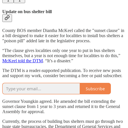
1
1
Update on bus shelter bill
County BOS member Diantha McKeel called the "sunset clause" in
a bill designed to make it easier for localities to install bus shelters a
"poison pill" added late in the legislative process.
“The clause gives localities only one year to put in bus shelters
themselves, but a year is not enough time for localities to do this,”
McKeel told the DTM
. “It’s a disaster.”
The DTM is a reader-supported publication. To receive new posts
and support my work, consider becoming a free or paid subscriber.
Subscribe
Governor Youngkin agreed. He amended the bill extending the
sunset clause from 1 year to 3 years and returned it to the General
Assembly for approval.
Currently, the process of building bus shelters must go through two
huge state bureaucracies, the Department of General Services and