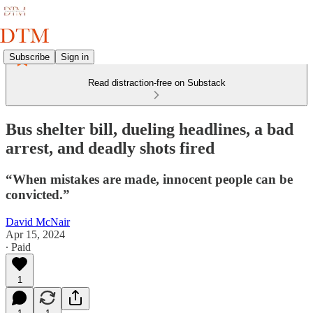
Subscribe
Sign in
Read distraction-free on Substack
Bus shelter bill, dueling headlines, a bad
arrest, and deadly shots fired
“When mistakes are made, innocent people can be
convicted.”
David McNair
Apr 15, 2024
∙ Paid
1