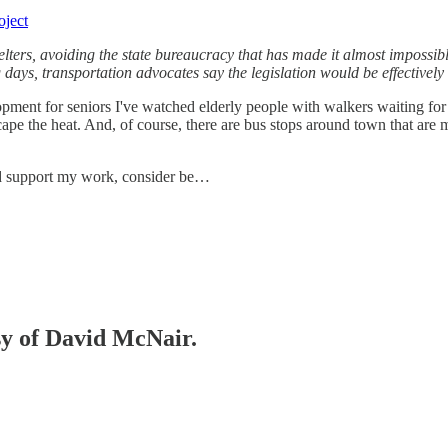
oject
helters, avoiding the state bureaucracy that has made it almost impossibl
ng days, transportation advocates say the legislation would be effectiv
opment for seniors I've watched elderly people with walkers waiting for
ape the heat. And, of course, there are bus stops around town that are m
nd support my work, consider be…
esy of David McNair.