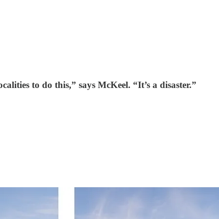
calities to do this,” says McKeel. “It’s a disaster.”