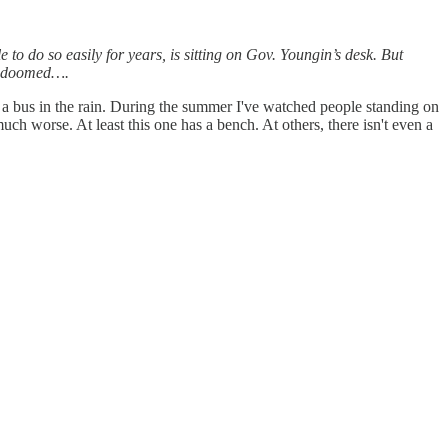
e to do so easily for years, is sitting on Gov. Youngin’s desk. But
ely doomed….
 a bus in the rain. During the summer I've watched people standing on
uch worse. At least this one has a bench. At others, there isn't even a