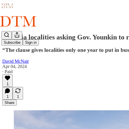
Virginia localities asking Gov. Younkin to r
Subscribe
Sign in
“The clause gives localities only one year to put in bus
David McNair
Apr 04, 2024
∙ Paid
1
1
1
Share