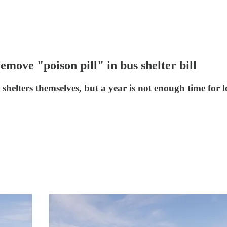
emove "poison pill" in bus shelter bill
 shelters themselves, but a year is not enough time for lo