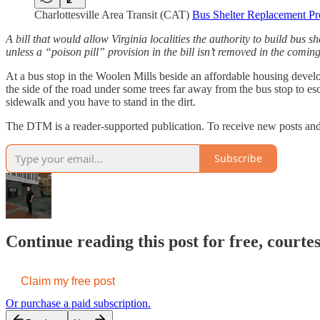
Charlottesville Area Transit (CAT)
Bus Shelter Replacement Pr
A bill that would allow Virginia localities the authority to build bus s
unless a “poison pill” provision in the bill isn’t removed in the comi
At a bus stop in the Woolen Mills beside an affordable housing devel
the side of the road under some trees far away from the bus stop to esc
sidewalk and you have to stand in the dirt.
The DTM is a reader-supported publication. To receive new posts a
Subscribe
Continue reading this post for free, court
Claim my free post
Or purchase a paid subscription.