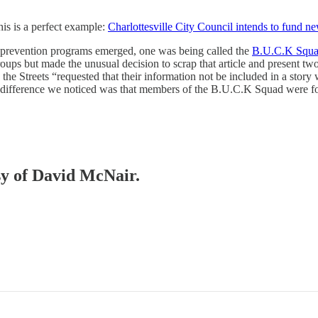
his is a perfect example:
Charlottesville City Council intends to fund n
ce prevention programs emerged, one was being called the
B.U.C.K Squ
oups but made the unusual decision to scrap that article and present 
 the Streets “requested that their information not be included in a sto
big difference we noticed was that members of the B.U.C.K Squad were
esy of David McNair.