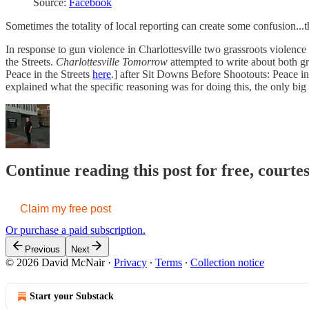
Source:
Facebook
Sometimes the totality of local reporting can create some confusion...t
In response to gun violence in Charlottesville two grassroots violen
the Streets.
Charlottesville Tomorrow
attempted to write about both gr
Peace in the Streets
here
.] after Sit Downs Before Shootouts: Peace in
explained what the specific reasoning was for doing this, the only 
Continue reading this post for free, court
Claim my free post
Or purchase a paid subscription.
Previous
Next
© 2026 David McNair
·
Privacy
∙
Terms
∙
Collection notice
Start your Substack