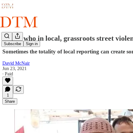
Who's who in local, grassroots street viole
Subscribe
Sign in
Sometimes the totality of local reporting can create so
David McNair
Jun 23, 2021
∙ Paid
1
Share