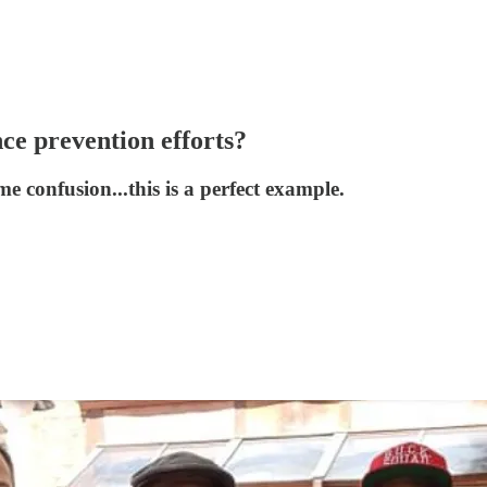
nce prevention efforts?
me confusion...this is a perfect example.