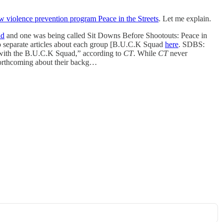
ew violence prevention program Peace in the Streets
. Let me explain.
ad
and one was being called Sit Downs Before Shootouts: Peace in
two separate articles about each group [B.U.C.K Squad
here
. SDBS:
ry with the B.U.C.K Squad,” according to
CT
. While
CT
never
 forthcoming about their backg…