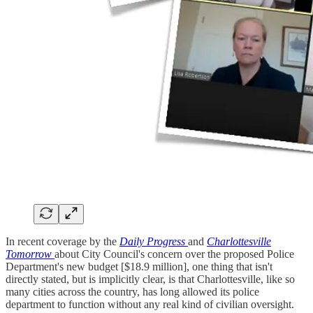
In recent coverage by the
Daily Progress
and
Charlottesville
Tomorrow
about City Council's concern over the proposed Police
Department's new budget [$18.9 million], one thing that isn't
directly stated, but is implicitly clear, is that Charlottesville, like so
many cities across the country, has long allowed its police
department to function without any real kind of civilian oversight.