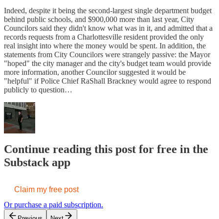
Indeed, despite it being the second-largest single department budget
behind public schools, and $900,000 more than last year, City
Councilors said they didn't know what was in it, and admitted that a
records requests from a Charlottesville resident provided the only
real insight into where the money would be spent. In addition, the
statements from City Councilors were strangely passive: the Mayor
"hoped" the city manager and the city's budget team would provide
more information, another Councilor suggested it would be
"helpful" if Police Chief RaShall Brackney would agree to respond
publicly to question…
Continue reading this post for free in the
Substack app
Claim my free post
Or purchase a paid subscription.
Previous
Next