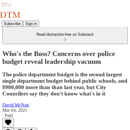
Subscribe
Sign in
Read distraction-free on Substack
Who's the Boss? Concerns over police
budget reveal leadership vacuum
The police department budget is the second largest
single department budget behind public schools, and
$900,000 more than than last year, but City
Councilors say they don't know what's in it
David McNair
Mar 04, 2021
∙ Paid