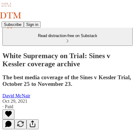
Subscribe
Sign in
Read distraction-free on Substack
White Supremacy on Trial: Sines v
Kessler coverage archive
The best media coverage of the Sines v Kessler Trial,
October 25 to November 23.
David McNair
Oct 29, 2021
∙ Paid