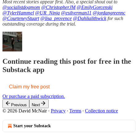
Most recent stories appear first. Also, a special shout out to
@socialistdogmom
@ChristopherJM
@EmilyGorcenski
@TylerHammel
@UR_Ninja
@esilverman11
@jordangreennc
@CourteneyStuart
@lisa_provence
@Dahlialithwick
for such
outstanding coverage during the trial.
Continue reading this post for free in the
Substack app
Claim my free post
Or purchase a paid subscription.
Previous
Next
© 2026 David McNair
·
Privacy
∙
Terms
∙
Collection notice
Start your Substack