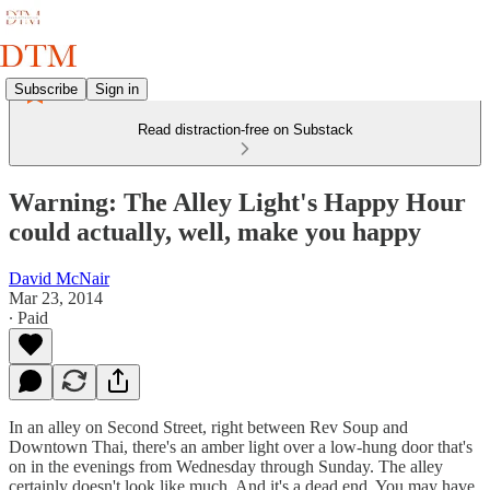
Subscribe
Sign in
Read distraction-free on Substack
Warning: The Alley Light's Happy Hour
could actually, well, make you happy
David McNair
Mar 23, 2014
∙ Paid
In an alley on Second Street, right between Rev Soup and
Downtown Thai, there's an amber light over a low-hung door that's
on in the evenings from Wednesday through Sunday. The alley
certainly doesn't look like much. And it's a dead end. You may have