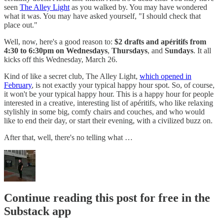
seen
The Alley Light
as you walked by. You may have wondered
what it was. You may have asked yourself, "I should check that
place out."
Well, now, here's a good reason to:
$2 drafts and apéritifs from
4:30 to 6:30pm on Wednesdays
,
Thursdays
, and
Sundays
. It all
kicks off this Wednesday, March 26.
Kind of like a secret club, The Alley Light,
which opened in
February
, is not exactly your typical happy hour spot. So, of course,
it won't be your typical happy hour. This is a happy hour for people
interested in a creative, interesting list of apéritifs, who like relaxing
stylishly in some big, comfy chairs and couches, and who would
like to end their day, or start their evening, with a civilized buzz on.
After that, well, there's no telling what …
Continue reading this post for free in the
Substack app