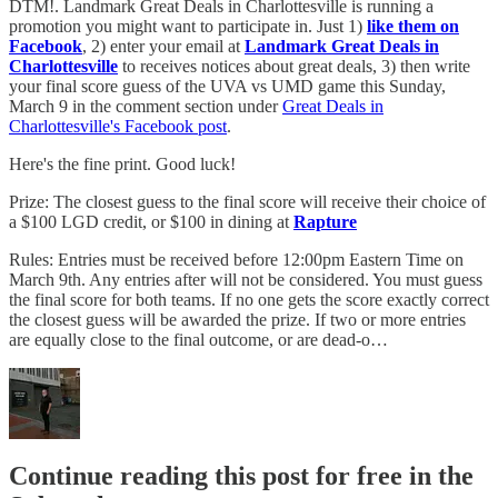
DTM!. Landmark Great Deals in Charlottesville is running a
promotion you might want to participate in. Just 1)
like them on
Facebook
, 2) enter your email at
Landmark Great Deals in
Charlottesville
to receives notices about great deals, 3) then write
your final score guess of the UVA vs UMD game this Sunday,
March 9 in the comment section under
Great Deals in
Charlottesville's Facebook post
.
Here's the fine print. Good luck!
Prize: The closest guess to the final score will receive their choice of
a $100 LGD credit, or $100 in dining at
Rapture
Rules: Entries must be received before 12:00pm Eastern Time on
March 9th. Any entries after will not be considered. You must guess
the final score for both teams. If no one gets the score exactly correct
the closest guess will be awarded the prize. If two or more entries
are equally close to the final outcome, or are dead-o…
Continue reading this post for free in the