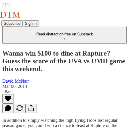
Subscribe
Sign in
Read distraction-free on Substack
Wanna win $100 to dine at Rapture?
Guess the score of the UVA vs UMD game
this weekend.
David McNair
Mar 06, 2014
∙ Paid
In addition to simply watching the high-flying Hoos last regular
season game, you could win a chance to feast at Rapture on the