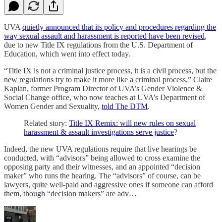
UVA
quietly announced that its policy and procedures regarding the
way sexual assault and harassment is reported have been revised
,
due to new Title IX regulations from the U.S. Department of
Education, which went into effect today.
“Title IX is not a criminal justice process, it is a civil process, but the
new regulations try to make it more like a criminal process,” Claire
Kaplan, former Program Director of UVA’s Gender Violence &
Social Change office, who now teaches at UVA’s Department of
Women Gender and Sexuality,
told The DTM
.
Related story:
Title IX Remix: will new rules on sexual
harassment & assault investigations serve justice
?
Indeed, the new UVA regulations require that live hearings be
conducted, with “advisors” being allowed to cross examine the
opposing party and their witnesses, and an appointed “decision
maker” who runs the hearing. The “advisors” of course, can be
lawyers, quite well-paid and aggressive ones if someone can afford
them, though “decision makers” are adv…