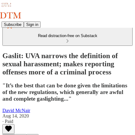
Subscribe
Sign in
Read distraction-free on Substack
Gaslit: UVA narrows the definition of
sexual harassment; makes reporting
offenses more of a criminal process
"It’s the best that can be done given the limitations
of the new regulations, which generally are awful
and complete gaslighting..."
David McNair
Aug 14, 2020
∙ Paid