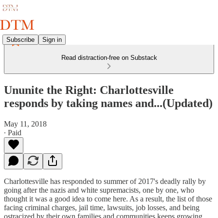
Subscribe
Sign in
Read distraction-free on Substack
Ununite the Right: Charlottesville
responds by taking names and...(Updated)
May 11, 2018
∙ Paid
Charlottesville has responded to summer of 2017's deadly rally by
going after the nazis and white supremacists, one by one, who
thought it was a good idea to come here. As a result, the list of those
facing criminal charges, jail time, lawsuits, job losses, and being
ostracized by their own families and communities keeps growing.