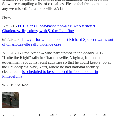
So we’re compiling a list of casualties. Please feel free to mention
any we missed! #charlottesville #A12
New:
1/29/21 -
FCC slaps Libby-based neo-Nazi who targeted
Charlottesville, others, with $10 million fine
6/15/2020 -
Lawyer for white nationalist Richard Spencer wants out
of Charlottesville rally violence case
2/13/2020 - Fred Arena -- who participated in the deadly 2017
“Unite the Right” rally in Charlottesville, Virginia, but lied to the
government about his racist activities so that he could keep a job at
the Philadelphia Navy Yard, where he had national security
clearance --
is scheduled to be sentenced in federal court in
Philadelphia
.
9/18/19: Self-de…