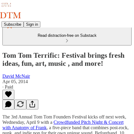
Subscribe
Sign in
Read distraction-free on Substack
Tom Tom Terrific: Festival brings fresh
ideas, fun, art, music , and more!
David McNair
Apr 05, 2014
∙ Paid
The 3rd Annual Tom Tom Founders Festival kicks off next week,
Wednesday, April 9 with a
Crowdfunded Pitch Night & Concert
with Anatomy of Frank
, a five-piece band that combines post-rock,
punk, and indie pop for their own unique sound. Beforehand, 10