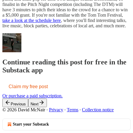
finalist in the Pitch Night competition (including The DTM) will
have 3 minutes to pitch their ideas to the crowd for a chance to win
a $5,000 grant. If you're not familiar with the Tom Tom Festival,
take a look at the schedule here
, where you'll find interesting talks,
live music, block parties, celebrations of local art, and much more.
Continue reading this post for free in the
Substack app
Claim my free post
Or purchase a paid subscription.
Previous
Next
© 2026 David McNair
·
Privacy
∙
Terms
∙
Collection notice
Start your Substack