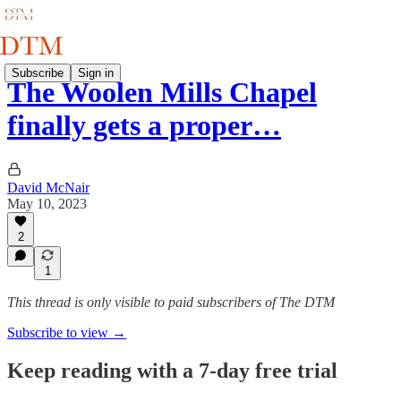
Subscribe
Sign in
The Woolen Mills Chapel
finally gets a proper…
David McNair
May 10, 2023
2
1
This thread is only visible to paid subscribers of The DTM
Subscribe to view →
Keep reading with a 7-day free trial