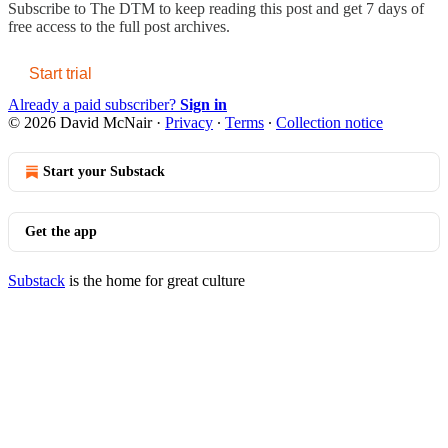
Subscribe to
The DTM
to keep reading this post and get 7 days of
free access to the full post archives.
Start trial
Already a paid subscriber?
Sign in
© 2026 David McNair
·
Privacy
∙
Terms
∙
Collection notice
Start your Substack
Get the app
Substack
is the home for great culture