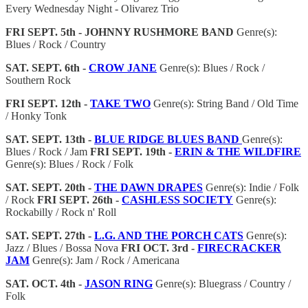
Every Wednesday Night - Olivarez Trio
FRI SEPT. 5th - JOHNNY RUSHMORE BAND
Genre(s):
Blues / Rock / Country
SAT. SEPT. 6th -
CROW JANE
Genre(s): Blues / Rock /
Southern Rock
FRI SEPT. 12th -
TAKE TWO
Genre(s): String Band / Old Time
/ Honky Tonk
SAT. SEPT. 13th -
BLUE RIDGE BLUES BAND
Genre(s):
Blues / Rock / Jam
FRI SEPT. 19th -
ERIN & THE WILDFIRE
Genre(s): Blues / Rock / Folk
SAT. SEPT. 20th -
THE DAWN DRAPES
Genre(s): Indie / Folk
/ Rock
FRI SEPT. 26th -
CASHLESS SOCIETY
Genre(s):
Rockabilly / Rock n' Roll
SAT. SEPT. 27th -
L.G. AND
THE PORCH CATS
Genre(s):
Jazz / Blues / Bossa Nova
FRI OCT. 3rd -
FIRECRACKER
JAM
Genre(s): Jam / Rock / Americana
SAT. OCT. 4th -
JASON RING
Genre(s): Bluegrass / Country /
Folk