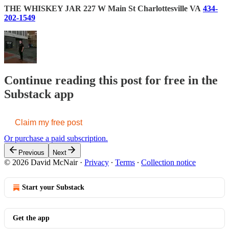
THE WHISKEY JAR
227 W Main St
Charlottesville VA
434-
202-1549
Continue reading this post for free in the
Substack app
Claim my free post
Or purchase a paid subscription.
Previous
Next
© 2026 David McNair
·
Privacy
∙
Terms
∙
Collection notice
Start your Substack
Get the app