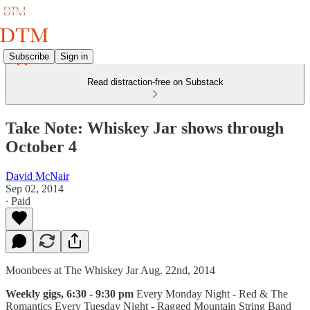
Subscribe
Sign in
Read distraction-free on Substack
Take Note: Whiskey Jar shows through
October 4
David McNair
Sep 02, 2014
∙ Paid
Moonbees at The Whiskey Jar Aug. 22nd, 2014
Weekly gigs, 6:30 - 9:30 pm
Every Monday Night - Red & The
Romantics Every Tuesday Night - Ragged Mountain String Band