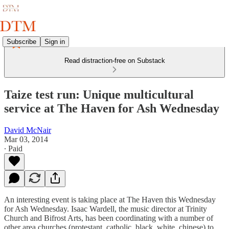
Subscribe
Sign in
Read distraction-free on Substack
Taize test run: Unique multicultural
service at The Haven for Ash Wednesday
David McNair
Mar 03, 2014
∙ Paid
An interesting event is taking place at The Haven this Wednesday
for Ash Wednesday. Isaac Wardell, the music director at Trinity
Church and Bifrost Arts, has been coordinating with a number of
other area churches (protestant, catholic, black, white, chinese) to