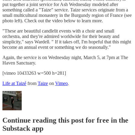
put together a joint service for Ash Wednesday modeled after
something called a "Taize" service. Taize services originate from a
small multicultural monastery in the Burgundy region of France (see
photo left). Check out the video below to learn more.
"These are beautiful candlelit events with a choir and small
orchestra, and they're admired worldwide for their beauty and
simplicity," says Wardell. " If it takes off, I'm hopeful that this might
become an annual event or something we do seasonally."
Again, the service is on Wednesday night, March 5, at 7pm at The
Haven Sanctuary.
[vimeo 10433263 w=500 h=281]
Life at Taizé
from
Taize
on
Vimeo
.
Continue reading this post for free in the
Substack app