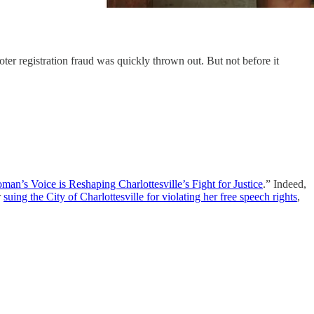
oter registration fraud was quickly thrown out. But not before it
an’s Voice is Reshaping Charlottesville’s Fight for Justice
.”
Indeed,
r
suing the City of Charlottesville for violating her free speech rights
,