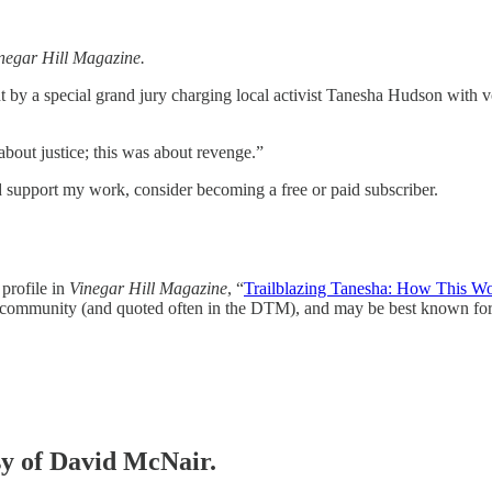
negar Hill Magazine.
ht by a special grand jury charging local activist Tanesha Hudson with v
bout justice; this was about revenge.”
 support my work, consider becoming a free or paid subscriber.
profile in
Vinegar Hill Magazine
, “
Trailblazing Tanesha: How This Wom
 community (and quoted often in the DTM), and may be best known fo
esy of David McNair.