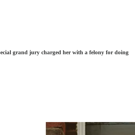
pecial grand jury charged her with a felony for doing