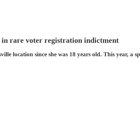
t in rare voter registration indictment
lle location since she was 18 years old. This year, a s