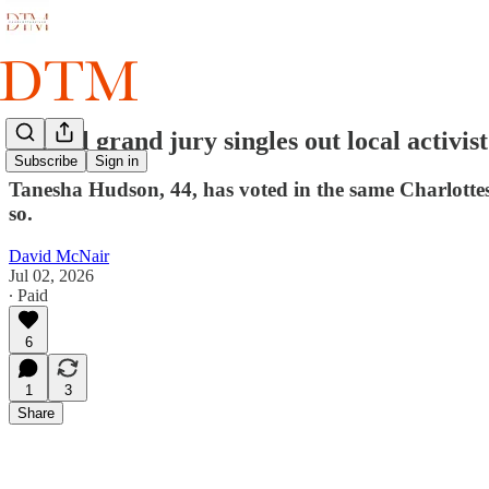
Special grand jury singles out local activis
Subscribe
Sign in
Tanesha Hudson, 44, has voted in the same Charlottesvi
so.
David McNair
Jul 02, 2026
∙ Paid
6
1
3
Share