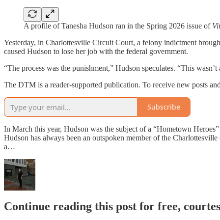
A profile of Tanesha Hudson ran in the Spring 2026 issue of
Vi
Yesterday, in Charlottesville Circuit Court, a felony indictment broug
caused Hudson to lose her job with the federal government.
“The process was the punishment,” Hudson speculates. “This wasn’t a
The DTM is a reader-supported publication. To receive new posts and
Subscribe
In March this year, Hudson was the subject of a “Hometown Heroes” 
Hudson has always been an outspoken member of the Charlottesville
a…
Continue reading this post for free, court