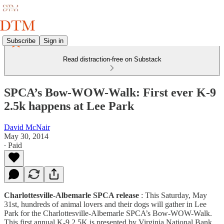
Subscribe
Sign in
Read distraction-free on Substack
SPCA’s Bow-WOW-Walk: First ever K-9
2.5k happens at Lee Park
David McNair
May 30, 2014
∙ Paid
Charlottesville-Albemarle SPCA release
: This Saturday, May
31st, hundreds of animal lovers and their dogs will gather in Lee
Park for the Charlottesville-Albemarle SPCA’s Bow-WOW-Walk.
This first annual K-9 2.5K is presented by Virginia National Bank