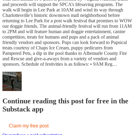
and proceeds will support the SPCA’s lifesaving programs. The
walk will begin in Lee Park at 10AM and wind its way through
Charlottesville’s historic downtown mall neighborhood before
returning to Lee Park for a post walk festival that promises to WOW
our doggie friends. The animal-friendly festival will run from 11AM
to 2PM and will feature human and doggie entertainment, canine
competition, treats for humans and pups and a pack of animal
friendly vendors and sponsors. Pups can look forward to Pupsical
treats courtesy of Chaps Ice Cream, puppy pedicures from
Pampered Pets, a dip in the pool thanks to Albemarle County Fire
and Rescue and give-a-aways from a variety of vendors and
sponsors. Schedule of festivities is as follows: • 9AM Reg…
Continue reading this post for free in the
Substack app
Claim my free post