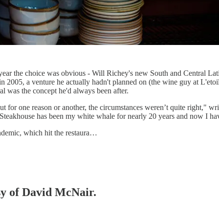
r a year the choice was obvious - Will Richey's new South and Central L
n 2005, a venture he actually hadn't planned on (the wine guy at L'etoi
ral was the concept he'd always been after.
ut for one reason or another, the circumstances weren’t quite right," 
 Steakhouse has been my white whale for nearly 20 years and now I have
ndemic, which hit the restaura…
esy of David McNair.