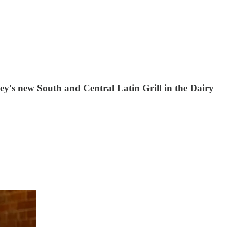
chey's new South and Central Latin Grill in the Dairy