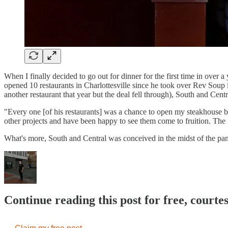
When I finally decided to go out for dinner for the first time in ove
opened 10 restaurants in Charlottesville since he took over Rev Soup i
another restaurant that year but the deal fell through), South and Cent
"Every one [of his restaurants] was a chance to open my steakhouse b
other projects and have been happy to see them come to fruition. The
What's more, South and Central was conceived in the midst of the pa
Continue reading this post for free, court