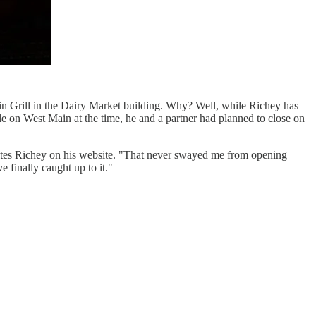
atin Grill in the Dairy Market building. Why? Well, while Richey has
le on West Main at the time, he and a partner had planned to close on
writes Richey on his website. "That never swayed me from opening
 finally caught up to it."