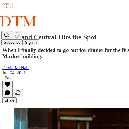
South and Central Hits the Spot
Subscribe
Sign in
When I finally decided to go out for dinner for the fi
Market building.
David McNair
Jun 04, 2021
∙ Paid
Share