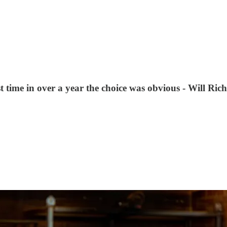
rst time in over a year the choice was obvious - Will Ri