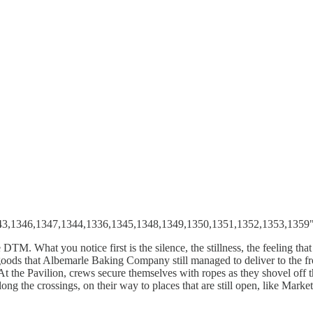
343,1346,1347,1344,1336,1345,1348,1349,1350,1351,1352,1353,1359"
TM. What you notice first is the silence, the stillness, the feeling th
 goods that Albemarle Baking Company still managed to deliver to the 
At the Pavilion, crews secure themselves with ropes as they shovel off the
ong the crossings, on their way to places that are still open, like Mar