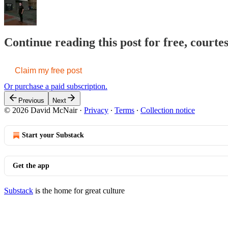
Continue reading this post for free, court
Claim my free post
Or purchase a paid subscription.
Previous
Next
© 2026 David McNair
·
Privacy
∙
Terms
∙
Collection notice
Start your Substack
Get the app
Substack
is the home for great culture