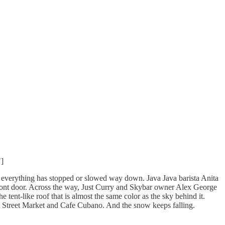
]
at everything has stopped or slowed way down. Java Java barista Anita
front door. Across the way, Just Curry and Skybar owner Alex George
 tent-like roof that is almost the same color as the sky behind it.
ket Street Market and Cafe Cubano. And the snow keeps falling.