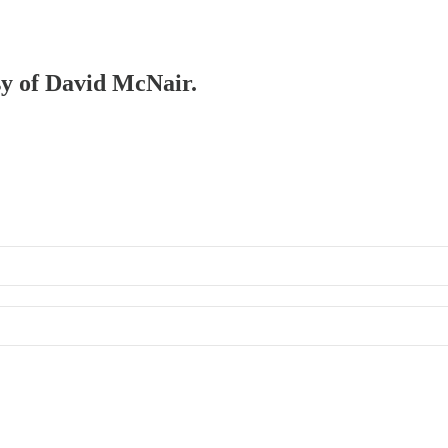
esy of David McNair.