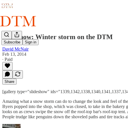
Slideshow: Winter storm on the DTM
Subscribe
Sign in
David McNair
Feb 13, 2014
∙ Paid
Share
[gallery type="slideshow" ids="1339,1342,1338,1340,1341,1337,1
Amazing what a snow storm can do to change the look and feel of the D
Byers popped into the shop, which was closed, to take in the bakery
looks on as crews swipe the snow off the roof-top bar's roof-top tent. 
People trudge like penguins down the shoveled paths and tire tracks al