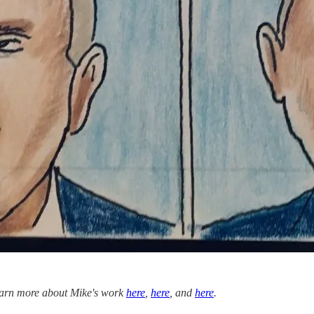
 learn more about Mike's work
here
,
here
, and
here
.