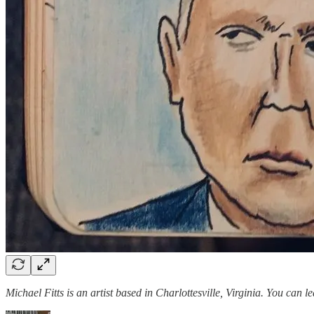
Michael Fitts is an artist based in Charlottesville, Virginia. You can