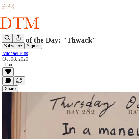
Sketch of the Day: "Thwack"
Subscribe
Sign in
Michael Fitts
Oct 08, 2020
∙ Paid
Share