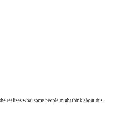
she realizes what some people might think about this.