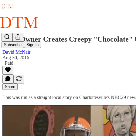
Shop Owner Creates Creepy "Chocolate" 
Subscribe
Sign in
David McNair
Aug 30, 2016
∙ Paid
Share
This was run as a straight local story on Charlottesville's NBC29 new