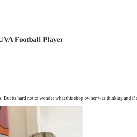
UVA Football Player
s. But its hard not to wonder what this shop owner was thinking and if 