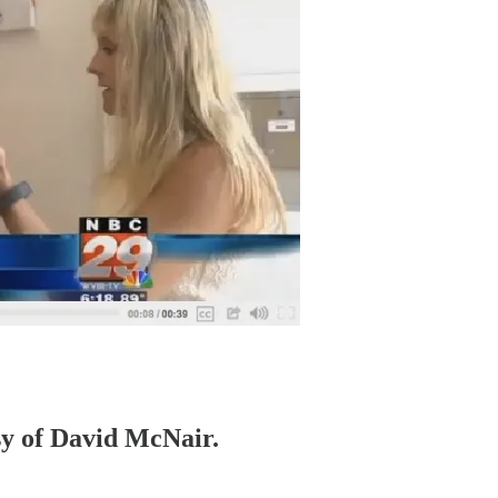
esy of David McNair.