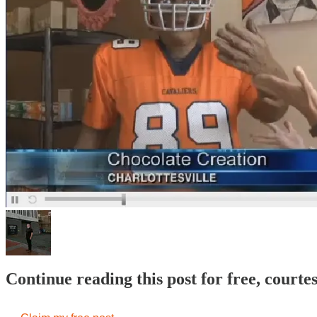
Continue reading this post for free, court