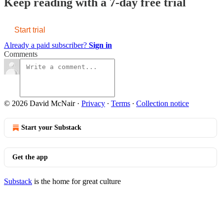
Keep reading with a 7-day free trial
Start trial
Already a paid subscriber?
Sign in
Comments
© 2026 David McNair
·
Privacy
∙
Terms
∙
Collection notice
Start your Substack
Get the app
Substack
is the home for great culture