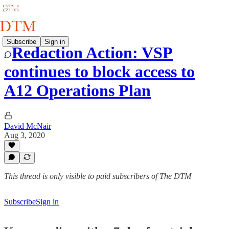
Subscribe
Sign in
Redaction Action: VSP
continues to block access to
A12 Operations Plan
David McNair
Aug 3, 2020
This thread is only visible to paid subscribers of The DTM
Subscribe
Sign in