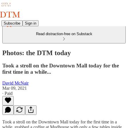
Subscribe
Sign in
Read distraction-free on Substack
Photos: the DTM today
Took a stroll on the Downtown Mall today for the
first time in a while...
David McNair
Mar 09, 2021
∙ Paid
Took a stroll on the Downtown Mall today for the first time in a
while, grabbed a coffee at Mudhouse with only a few tables inside,