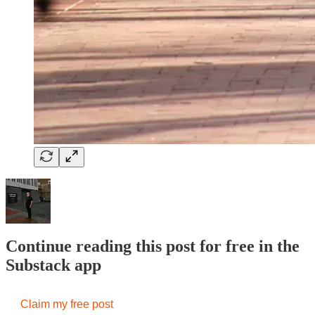
Continue reading this post for free in the
Substack app
Claim my free post