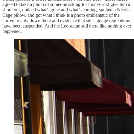
agreed to take a photo of someone asking for money and give him a
shout out, noticed what’s gone and what’s coming, spotted a Nicolas
Cage pillow, and got what I think is a photo emblematic of the
current reality down there and evidence that site signage regulations
have been suspended. And the Lee statue still there like nothing ever
happened.