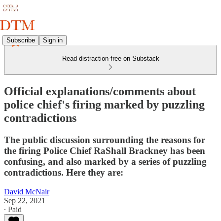
Subscribe
Sign in
Read distraction-free on Substack
Official explanations/comments about
police chief's firing marked by puzzling
contradictions
The public discussion surrounding the reasons for
the firing Police Chief RaShall Brackney has been
confusing, and also marked by a series of puzzling
contradictions. Here they are:
David McNair
Sep 22, 2021
∙ Paid