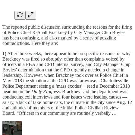
The reported public discussion surrounding the reasons for the firing
of Police Chief RaShall Brackney by City Manager Chip Boyles
has been confusing, and also marked by a series of puzzling
contradictions. Here they are:
1)
After three weeks, there appear to be no specific reasons for why
Brackney was fired so abruptly, other than complaints voiced by
officers in a PBA and CPD internal survey, and City Manager Chip
Boyles’ determination that the CPD urgently needed a change in
leadership. However, when Brackney took over as Police Chief in
May 2018 the situation at the CPD was far worse. "Charlottesville
Police Department seeing a ‘mass exodus’ " read a December 2018
headline in the
Daily Progress
. Brackney said the department was
conducting exit interviews and four issues were leading causes —
salary, a lack of take-home cars, the climate in the city since Aug. 12
and attitudes of members of the initial Police Civilian Review
Board. “Officers in our community are routinely verbally …