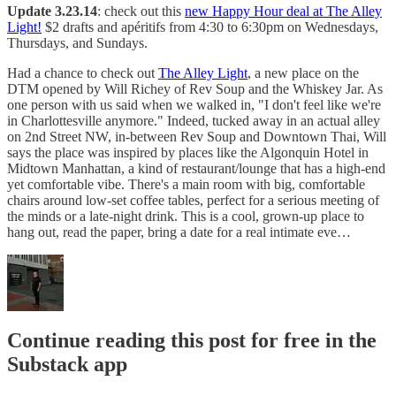
Update 3.23.14
: check out this
new Happy Hour deal at The Alley
Light!
$2 drafts and apéritifs from 4:30 to 6:30pm on Wednesdays,
Thursdays, and Sundays.
Had a chance to check out
The Alley Light
, a new place on the
DTM opened by Will Richey of Rev Soup and the Whiskey Jar. As
one person with us said when we walked in, "I don't feel like we're
in Charlottesville anymore." Indeed, tucked away in an actual alley
on 2nd Street NW, in-between Rev Soup and Downtown Thai, Will
says the place was inspired by places like the Algonquin Hotel in
Midtown Manhattan, a kind of restaurant/lounge that has a high-end
yet comfortable vibe. There's a main room with big, comfortable
chairs around low-set coffee tables, perfect for a serious meeting of
the minds or a late-night drink. This is a cool, grown-up place to
hang out, read the paper, bring a date for a real intimate eve…
Continue reading this post for free in the
Substack app