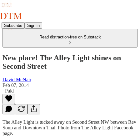
Subscribe
Sign in
Read distraction-free on Substack
New place! The Alley Light shines on
Second Street
David McNair
Feb 07, 2014
∙ Paid
The Alley Light is tucked away on Second Street NW between Rev
Soup and Downtown Thai. Photo from The Alley Light Facebook
page.