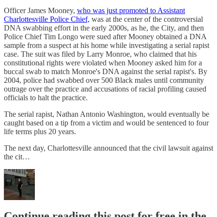
Officer James Mooney,
who was just promoted to Assistant
Charlottesville Police Chief,
was at the center of the controversial
DNA swabbing effort in the early 2000s, as he, the City, and then
Police Chief Tim Longo were sued after Mooney obtained a DNA
sample from a suspect at his home while investigating a serial rapist
case. The suit was filed by Larry Monroe, who claimed that his
constitutional rights were violated when Mooney asked him for a
buccal swab to match Monroe's DNA against the serial rapist's. By
2004, police had swabbed over 500 Black males until community
outrage over the practice and accusations of racial profiling caused
officials to halt the practice.
The serial rapist, Nathan Antonio Washington, would eventually be
caught based on a tip from a victim and would be sentenced to four
life terms plus 20 years.
The next day, Charlottesville announced that the civil lawsuit against
the cit…
Continue reading this post for free in the