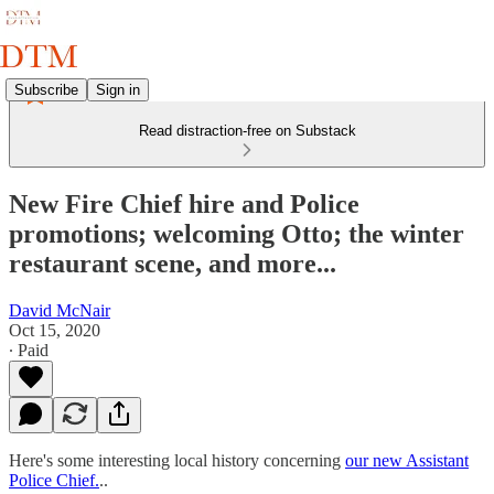
Subscribe
Sign in
Read distraction-free on Substack
New Fire Chief hire and Police
promotions; welcoming Otto; the winter
restaurant scene, and more...
David McNair
Oct 15, 2020
∙ Paid
Here's some interesting local history concerning
our new Assistant
Police Chief.
..