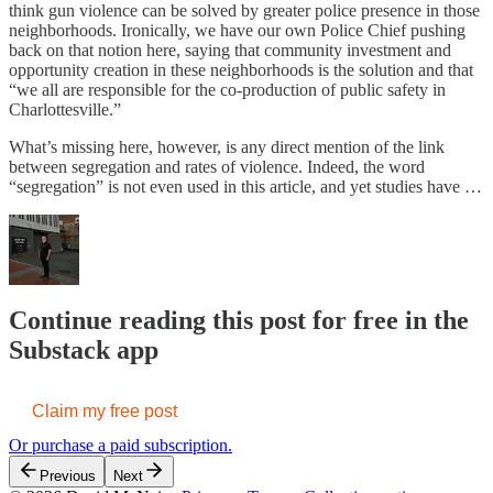
think gun violence can be solved by greater police presence in those
neighborhoods. Ironically, we have our own Police Chief pushing
back on that notion here, saying that community investment and
opportunity creation in these neighborhoods is the solution and that
“we all are responsible for the co-production of public safety in
Charlottesville.”
What’s missing here, however, is any direct mention of the link
between segregation and rates of violence. Indeed, the word
“segregation” is not even used in this article, and yet studies have …
Continue reading this post for free in the
Substack app
Claim my free post
Or purchase a paid subscription.
Previous
Next