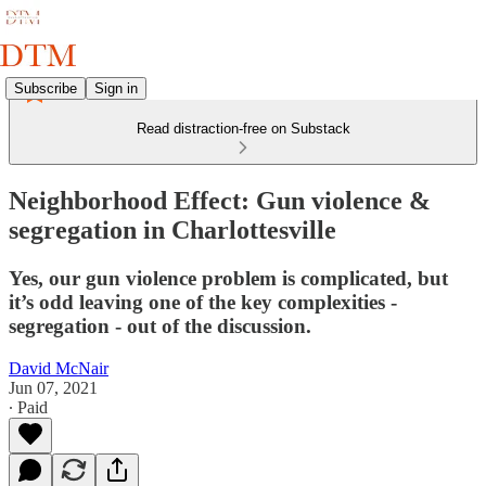
Subscribe
Sign in
Read distraction-free on Substack
Neighborhood Effect: Gun violence &
segregation in Charlottesville
Yes, our gun violence problem is complicated, but
it’s odd leaving one of the key complexities -
segregation - out of the discussion.
David McNair
Jun 07, 2021
∙ Paid