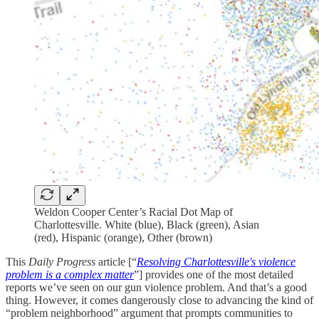
Weldon Cooper Center’s Racial Dot Map of
Charlottesville. White (blue), Black (green), Asian
(red), Hispanic (orange), Other (brown)
This
Daily Progress
article [“
Resolving Charlottesville's violence
problem is a complex matter
”] provides one of the most detailed
reports we’ve seen on our gun violence problem. And that’s a good
thing. However, it comes dangerously close to advancing the kind of
“problem neighborhood” argument that prompts communities to