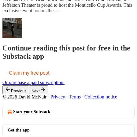
Jefferson Theater is proud to host the Monticello Cup Awards. This
exclusive event honors the …
Continue reading this post for free in the
Substack app
Claim my free post
Or purchase a paid subscription.
Previous
Next
© 2026 David McNair
·
Privacy
∙
Terms
∙
Collection notice
Start your Substack
Get the app