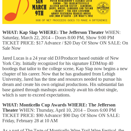
WHAT: Kap Slap
WHERE: The Jefferson Theater
WHEN:
Saturday, March 22, 2014 – Doors 8:00 PM, Show 9:00 PM
TICKET PRICE: $17 Advance / $20 Day Of Show ON SALE: On
Sale Now
Jared Lucas is a 24 year old DJ/Producer based outside of New
York City. Initially recognized for his signature EDM/top 40
bootlegs that tailor to the college scene, Kap Slap now begins a new
chapter of his career. Now that he has graduated from Lehigh
University, Jared has the time and resources needed to pursue his
dream and create his own original productions. His substantial fan
base gained through mashups anxiously await his debut single,
which is sure to exceed expectations.
WHAT: Monticello Cup Awards
WHERE: The Jefferson
Theater
WHEN: Thursday, April 10, 2014 – Doors 6:00 PM
TICKET PRICE: $90 Advance/ $90 Day Of Show ON SALE:
Friday, February 28 at 10 AM
As a part of The Taste of Monticello Wine Trail Wine Festival, the