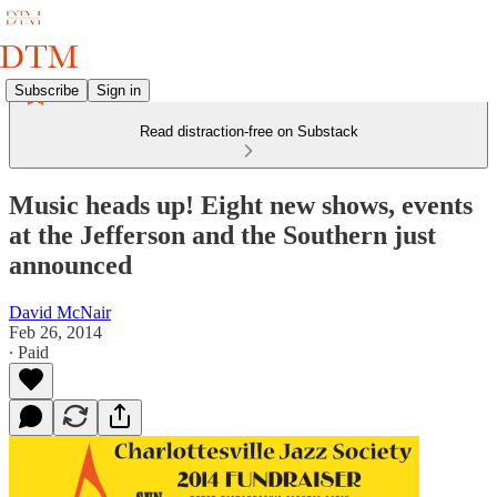
Subscribe
Sign in
Read distraction-free on Substack
Music heads up! Eight new shows, events
at the Jefferson and the Southern just
announced
David McNair
Feb 26, 2014
∙ Paid