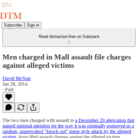
Subscribe
Sign in
Read distraction-free on Substack
Men charged in Mall assault file charges
against alleged victims
David McNair
Jan 28, 2014
∙ Paid
The two men charged with assault in
a December 20 altercation that
gained national attention for the way it was originally portrayed as a
random, unprovoked "knock out" game style attack by the alleged
victims
, have filed assault charges against the alleged victims,