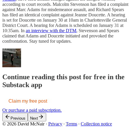
according to court records. Malcolm Stevenson has filed a complaint
against Marc Adams for misdemeanor assault, and Richard Spears
has filed an identical complaint against Jeanne Doucette. A hearing
is set for Doucette on January 30 at 10am in Charlottesville General
District Court. A hearing for Adams is scheduled on January 31 at
10:35am. In
an interview with the DTM
, Stevenson and Spears
claimed that Adams and Doucette initiated and provoked the
confrontation. Stay tuned for updates.
Continue reading this post for free in the
Substack app
Claim my free post
Or purchase a paid subscription.
Previous
Next
© 2026 David McNair
·
Privacy
∙
Terms
∙
Collection notice