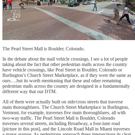
The Pearl Street Mall is Boulder, Colorado.
In the debate about the mall vehicle crossings, I see a lot of people
taking about the fact that other pedestrian malls across the country
have vehicle crossings, like Peal Street in Boulder, Colorado or
Burlington’s Church Street Marketplace, as if they were the same as
ours….but its worth mentioning that these and other remaining
pedestrian malls across the country are designed in a fundamentally
different way that our DTM.
All of them were actually built on side/cross streets that traverse
main thoroughfares. The Church Street Marketplace in Burlington,
Vermont, for example, traverses five main thoroughfares, all with
two-way traffic. The Pearl Street Mall is Boulder, Colorado
traverses several streets, including Broadway, a four-lane road
[picture in this post], and the Lincoln Road Mall in Miami traverses
a major avenue. As pedestrians approach these intersections its clear