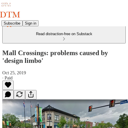
Subscribe
Sign in
Read distraction-free on Substack
Mall Crossings: problems caused by
'design limbo'
Oct 25, 2019
∙ Paid