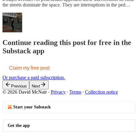
the streets dominate the space. They are interruptions in the ped…
Continue reading this post for free in the
Substack app
Claim my free post
Or purchase a paid subscription.
Previous
Next
© 2026 David McNair
·
Privacy
∙
Terms
∙
Collection notice
Start your Substack
Get the app