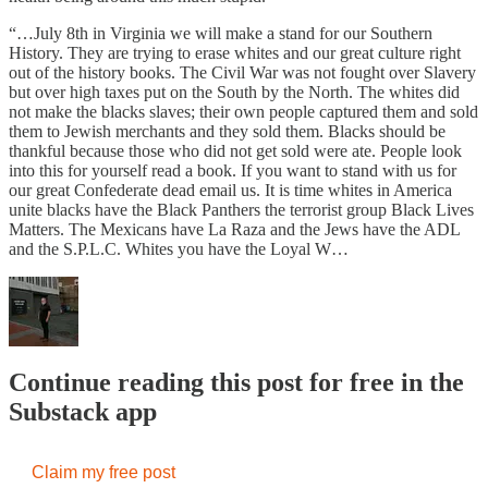
“…July 8th in Virginia we will make a stand for our Southern
History. They are trying to erase whites and our great culture right
out of the history books. The Civil War was not fought over Slavery
but over high taxes put on the South by the North. The whites did
not make the blacks slaves; their own people captured them and sold
them to Jewish merchants and they sold them. Blacks should be
thankful because those who did not get sold were ate. People look
into this for yourself read a book. If you want to stand with us for
our great Confederate dead email us. It is time whites in America
unite blacks have the Black Panthers the terrorist group Black Lives
Matters. The Mexicans have La Raza and the Jews have the ADL
and the S.P.L.C. Whites you have the Loyal W…
Continue reading this post for free in the
Substack app
Claim my free post