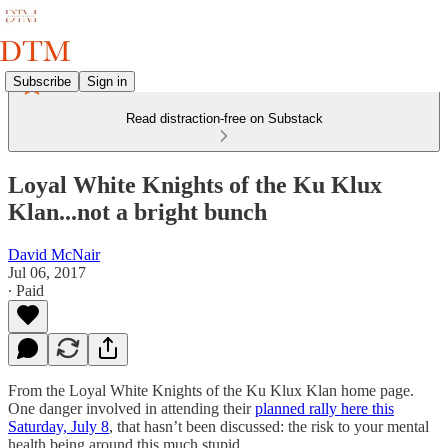
Subscribe
Sign in
Read distraction-free on Substack
Loyal White Knights of the Ku Klux
Klan...not a bright bunch
David McNair
Jul 06, 2017
∙ Paid
From the Loyal White Knights of the Ku Klux Klan home page.
One danger involved in attending their
planned rally here this
Saturday, July 8
, that hasn’t been discussed: the risk to your mental
health being around this much stupid.