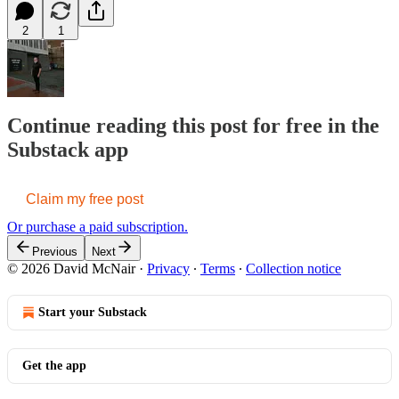
2
1
Continue reading this post for free in the
Substack app
Claim my free post
Or purchase a paid subscription.
Previous
Next
© 2026 David McNair
·
Privacy
∙
Terms
∙
Collection notice
Start your Substack
Get the app