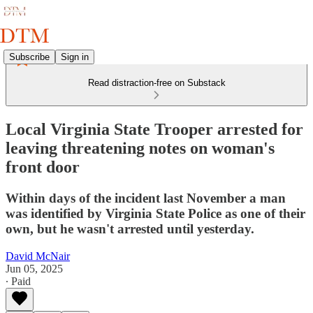
Subscribe
Sign in
Read distraction-free on Substack
Local Virginia State Trooper arrested for
leaving threatening notes on woman's
front door
Within days of the incident last November a man
was identified by Virginia State Police as one of their
own, but he wasn't arrested until yesterday.
David McNair
Jun 05, 2025
∙ Paid