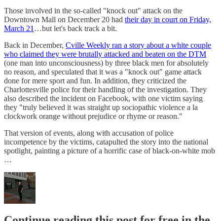
Those involved in the so-called "knock out" attack on the
Downtown Mall on December 20 had
their day in court on Friday,
March 21
…but let's back track a bit.
Back in December,
Cville Weekly ran a story about a white couple
who claimed they were brutally attacked and beaten on the DTM
(one man into unconsciousness) by three black men for absolutely
no reason, and speculated that it was a "knock out" game attack
done for mere sport and fun. In addition, they criticized the
Charlottesville police for their handling of the investigation. They
also described the incident on Facebook, with one victim saying
they "truly believed it was straight up sociopathic violence a la
clockwork orange without prejudice or rhyme or reason."
That version of events, along with accusation of police
incompetence by the victims, catapulted the story into the national
spotlight, painting a picture of a horrific case of black-on-white mob
…
Continue reading this post for free in the