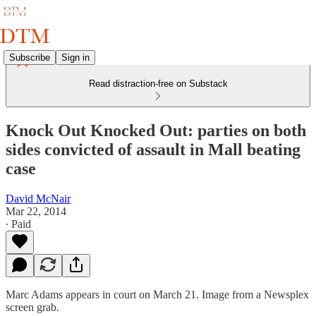
Subscribe
Sign in
Read distraction-free on Substack
Knock Out Knocked Out: parties on both
sides convicted of assault in Mall beating
case
David McNair
Mar 22, 2014
∙ Paid
Marc Adams appears in court on March 21. Image from a Newsplex
screen grab.