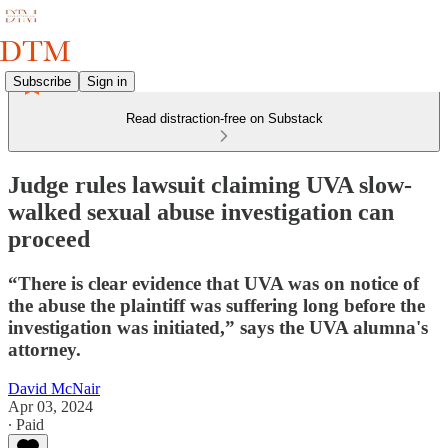
Subscribe
Sign in
Read distraction-free on Substack
Judge rules lawsuit claiming UVA slow-
walked sexual abuse investigation can
proceed
“There is clear evidence that UVA was on notice of
the abuse the plaintiff was suffering long before the
investigation was initiated,” says the UVA alumna's
attorney.
David McNair
Apr 03, 2024
∙ Paid