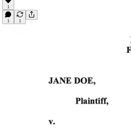
1
1
1