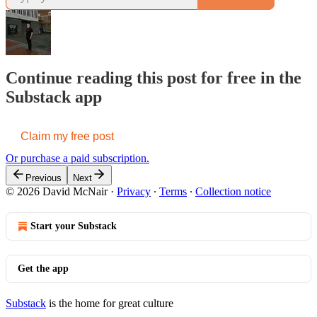
Continue reading this post for free in the
Substack app
Claim my free post
Or purchase a paid subscription.
Previous
Next
© 2026 David McNair
·
Privacy
∙
Terms
∙
Collection notice
Start your Substack
Get the app
Substack
is the home for great culture