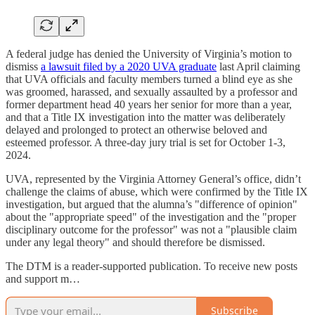
A federal judge has denied the University of Virginia’s motion to
dismiss
a lawsuit filed by a 2020 UVA graduate
last April claiming
that UVA officials and faculty members turned a blind eye as she
was groomed, harassed, and sexually assaulted by a professor and
former department head 40 years her senior for more than a year,
and that a Title IX investigation into the matter was deliberately
delayed and prolonged to protect an otherwise beloved and
esteemed professor. A three-day jury trial is set for October 1-3,
2024.
UVA, represented by the Virginia Attorney General’s office, didn’t
challenge the claims of abuse, which were confirmed by the Title IX
investigation, but argued that the alumna’s "difference of opinion"
about the "appropriate speed" of the investigation and the "proper
disciplinary outcome for the professor" was not a "plausible claim
under any legal theory" and should therefore be dismissed.
The DTM is a reader-supported publication. To receive new posts
and support m…
Subscribe