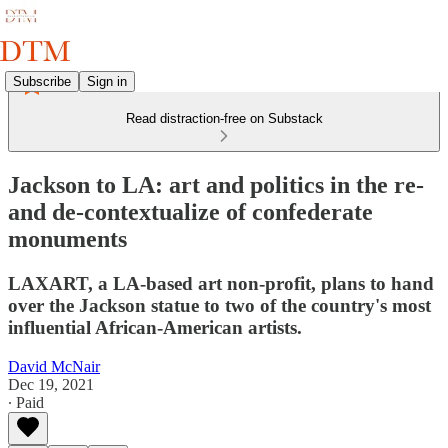
Subscribe
Sign in
Read distraction-free on Substack
Jackson to LA: art and politics in the re-
and de-contextualize of confederate
monuments
LAXART, a LA-based art non-profit, plans to hand
over the Jackson statue to two of the country's most
influential African-American artists.
David McNair
Dec 19, 2021
∙ Paid