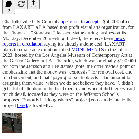
2
Charlottesville City Council
appears set to accept
a $50,000 offer
from LAXART, a LA-based non-profit visual arts organization, for
the Thomas J. "Stonewall" Jackson statue during business at its
Monday, December 20 meeting. Indeed, there have been
news
reports in circulation
saying it’s already a done deal. LAXART
plans to curate an exhibition called
MONUMENTS
in the fall of
2023, hosted by the Los Angeles Museum of Contemporary Art at
the Geffen Gallery in LA. The offer, which was originally $100,000
for both the Jackson and Lee statues [note: the offer made a point of
emphasizing that the money was "expressly" for removal cost, and
reimbursement, and that "paying for such objects is tantamount to
assigning them value, which we do not believe they have."], didn’t
get a lot of attention in the local media, and when it did there wasn’t
much detail, focused as they were on the Jefferson School's
proposed "Swords in Ploughshares" project [you can donate to the
project
here]
, a local eff…