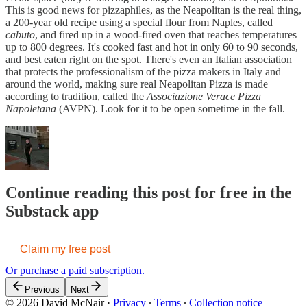
This is good news for pizzaphiles, as the Neapolitan is the real thing,
a 200-year old recipe using a special flour from Naples, called
cabuto
, and fired up in a wood-fired oven that reaches temperatures
up to 800 degrees. It's cooked fast and hot in only 60 to 90 seconds,
and best eaten right on the spot. There's even an Italian association
that protects the professionalism of the pizza makers in Italy and
around the world, making sure real Neapolitan Pizza is made
according to tradition, called the
Associazione Verace Pizza
Napoletana
(AVPN). Look for it to be open sometime in the fall.
Continue reading this post for free in the
Substack app
Claim my free post
Or purchase a paid subscription.
Previous
Next
© 2026 David McNair
·
Privacy
∙
Terms
∙
Collection notice