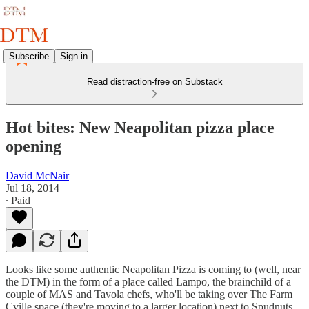
Subscribe
Sign in
Read distraction-free on Substack
Hot bites: New Neapolitan pizza place
opening
David McNair
Jul 18, 2014
∙ Paid
Looks like some authentic Neapolitan Pizza is coming to (well, near
the DTM) in the form of a place called Lampo, the brainchild of a
couple of MAS and Tavola chefs, who'll be taking over The Farm
Cville space (they're moving to a larger location) next to Spudnuts.