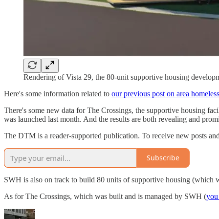
Rendering of Vista 29, the 80-unit supportive housing develo
Here's some information related to
our previous post on area homeles
There's some new data for The Crossings, the supportive housing fac
was launched last month. And the results are both revealing and prom
The DTM is a reader-supported publication. To receive new posts and
Subscribe
SWH is also on track to build 80 units of supportive housing (which wi
As for The Crossings, which was built and is managed by SWH (
you