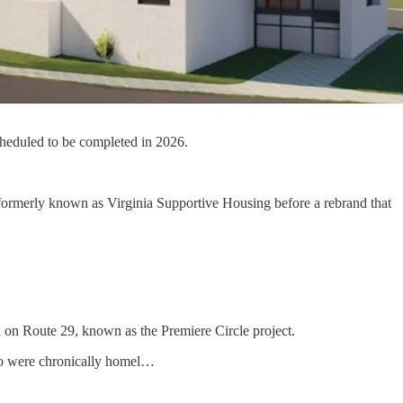
heduled to be completed in 2026.
formerly known as Virginia Supportive Housing before a rebrand that
nn on Route 29, known as the Premiere Circle project.
who were chronically homel…