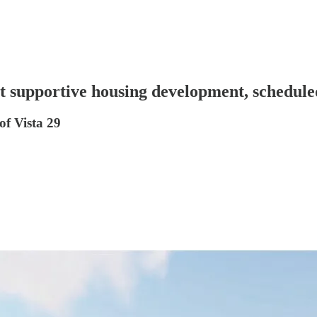
t supportive housing development, schedule
of Vista 29