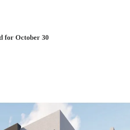
d for October 30