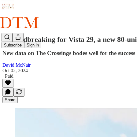
Groundbreaking for Vista 29, a new 80-uni
Subscribe
Sign in
New data on The Crossings bodes well for the success 
David McNair
Oct 02, 2024
∙ Paid
Share