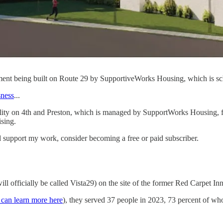
pment being built on Route 29 by SupportiveWorks Housing, which is sc
sness
...
ility on 4th and Preston, which is managed by SupportWorks Housing, 
ising.
 support my work, consider becoming a free or paid subscriber.
ll officially be called Vista29) on the site of the former Red Carpet I
 can learn more here
), they served 37 people in 2023, 73 percent of 