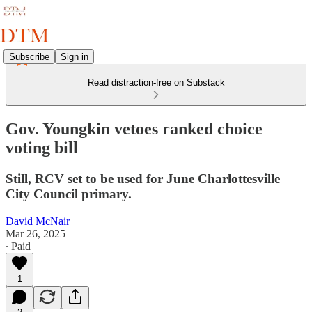
Subscribe
Sign in
Read distraction-free on Substack
Gov. Youngkin vetoes ranked choice
voting bill
Still, RCV set to be used for June Charlottesville
City Council primary.
David McNair
Mar 26, 2025
∙ Paid
1