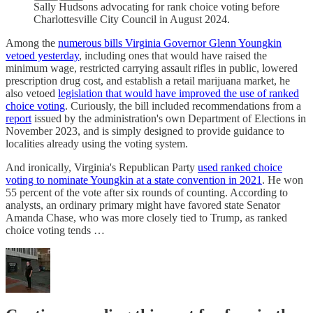
Sally Hudsons advocating for rank choice voting before
Charlottesville City Council in August 2024.
Among the
numerous bills Virginia Governor Glenn Youngkin
vetoed yesterday
, including ones that would have raised the
minimum wage, restricted carrying assault rifles in public, lowered
prescription drug cost, and establish a retail marijuana market, he
also vetoed
legislation that would have improved the use of ranked
choice voting
. Curiously, the bill included recommendations from a
report
issued by the administration's own Department of Elections in
November 2023, and is simply designed to provide guidance to
localities already using the voting system.
And ironically, Virginia's Republican Party
used ranked choice
voting to nominate Youngkin at a state convention in 2021
. He won
55 percent of the vote after six rounds of counting. According to
analysts, an ordinary primary might have favored state Senator
Amanda Chase, who was more closely tied to Trump, as ranked
choice voting tends …