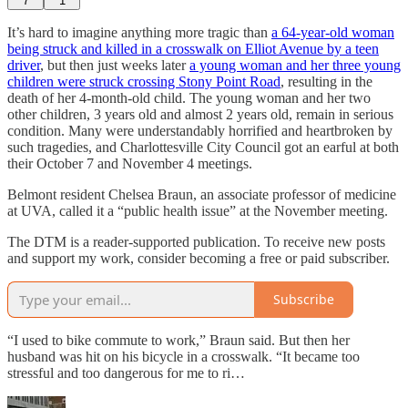
7
1
It’s hard to imagine anything more tragic than
a 64-year-old woman
being struck and killed in a crosswalk on Elliot Avenue by a teen
driver
, but then just weeks later
a young woman and her three young
children were struck crossing Stony Point Road
, resulting in the
death of her 4-month-old child. The young woman and her two
other children, 3 years old and almost 2 years old, remain in serious
condition. Many were understandably horrified and heartbroken by
such tragedies, and Charlottesville City Council got an earful at both
their October 7 and November 4 meetings.
Belmont resident Chelsea Braun, an associate professor of medicine
at UVA, called it a “public health issue” at the November meeting.
The DTM is a reader-supported publication. To receive new posts
and support my work, consider becoming a free or paid subscriber.
Subscribe
“I used to bike commute to work,” Braun said. But then her
husband was hit on his bicycle in a crosswalk. “It became too
stressful and too dangerous for me to ri…