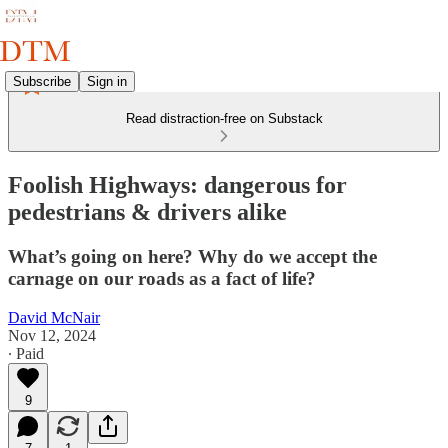
Subscribe
Sign in
Read distraction-free on Substack
Foolish Highways: dangerous for
pedestrians & drivers alike
What’s going on here? Why do we accept the
carnage on our roads as a fact of life?
David McNair
Nov 12, 2024
∙ Paid
9