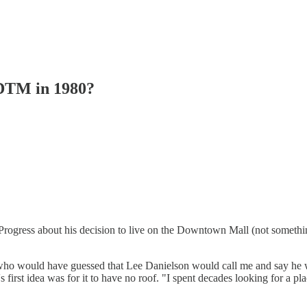
 DTM in 1980?
ly Progress about his decision to live on the Downtown Mall (not somet
ho would have guessed that Lee Danielson would call me and say he wan
rst idea was for it to have no roof. "I spent decades looking for a place