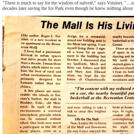
"There is much to say for the wisdom of naïveté," says Voisinet. "…
decades later saving the Ice Park even though he knew nothing about 