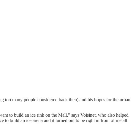
hing too many people considered back then) and his hopes for the urban
t to build an ice rink on the Mall," says Voisinet, who also helped
 to build an ice arena and it turned out to be right in front of me all