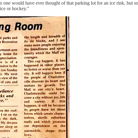
no one would have ever thought of that parking lot for an ice rink, b
ice or hockey."