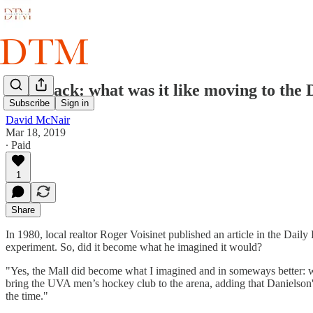
Flashback: what was it like moving to the
Subscribe
Sign in
David McNair
Mar 18, 2019
∙ Paid
1
Share
In 1980, local realtor Roger Voisinet published an article in the Dai
experiment. So, did it become what he imagined it would?
"Yes, the Mall did become what I imagined and in someways better: w
bring the UVA men’s hockey club to the arena, adding that Danielson's fi
the time."