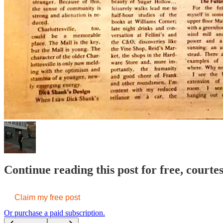
Continue reading this post for free, court
Claim my free post
Or purchase a paid subscription.