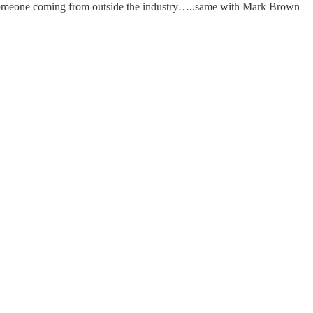
ut someone coming from outside the industry…..same with Mark Brown