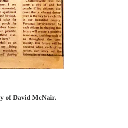
esy of David McNair.