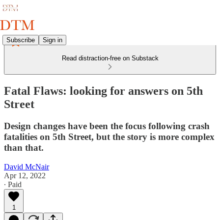
Subscribe
Sign in
Read distraction-free on Substack
Fatal Flaws: looking for answers on 5th
Street
Design changes have been the focus following crash
fatalities on 5th Street, but the story is more complex
than that.
David McNair
Apr 12, 2022
∙ Paid
1