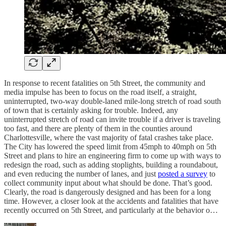
In response to recent fatalities on 5th Street, the community and
media impulse has been to focus on the road itself, a straight,
uninterrupted, two-way double-laned mile-long stretch of road south
of town that is certainly asking for trouble. Indeed, any
uninterrupted stretch of road can invite trouble if a driver is traveling
too fast, and there are plenty of them in the counties around
Charlottesville, where the vast majority of fatal crashes take place.
The City has lowered the speed limit from 45mph to 40mph on 5th
Street and plans to hire an engineering firm to come up with ways to
redesign the road, such as adding stoplights, building a roundabout,
and even reducing the number of lanes, and just
posted a survey
to
collect community input about what should be done. That’s good.
Clearly, the road is dangerously designed and has been for a long
time. However, a closer look at the accidents and fatalities that have
recently occurred on 5th Street, and particularly at the behavior o…