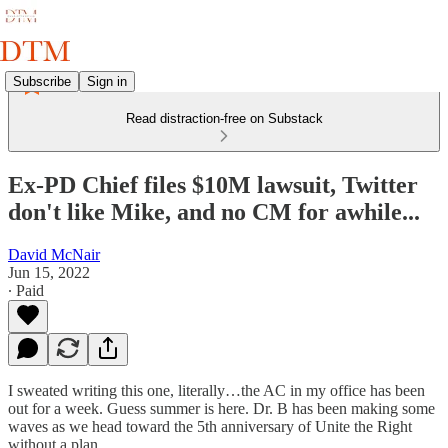
Subscribe
Sign in
Read distraction-free on Substack
Ex-PD Chief files $10M lawsuit, Twitter
don't like Mike, and no CM for awhile...
David McNair
Jun 15, 2022
∙ Paid
I sweated writing this one, literally…the AC in my office has been
out for a week. Guess summer is here. Dr. B has been making some
waves as we head toward the 5th anniversary of Unite the Right
without a plan…