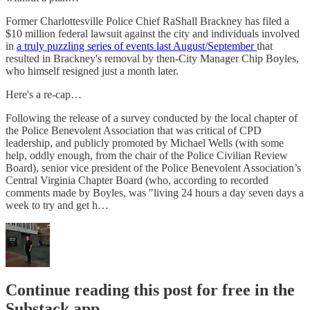
Former Charlottesville Police Chief RaShall Brackney has filed a
$10 million federal lawsuit against the city and individuals involved
in
a truly puzzling series of events last August/September
that
resulted in Brackney's removal by then-City Manager Chip Boyles,
who himself resigned just a month later.
Here's a re-cap…
Following the release of a survey conducted by the local chapter of
the Police Benevolent Association that was critical of CPD
leadership, and publicly promoted by Michael Wells (with some
help, oddly enough, from the chair of the Police Civilian Review
Board), senior vice president of the Police Benevolent Association’s
Central Virginia Chapter Board (who, according to recorded
comments made by Boyles, was "living 24 hours a day seven days a
week to try and get h…
Continue reading this post for free in the
Substack app