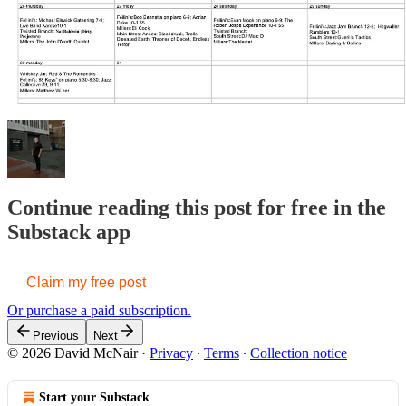
Continue reading this post for free in the
Substack app
Claim my free post
Or purchase a paid subscription.
Previous
Next
© 2026 David McNair
·
Privacy
∙
Terms
∙
Collection notice
Start your Substack