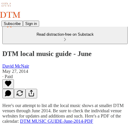
Subscribe
Sign in
Read distraction-free on Substack
DTM local music guide - June
David McNair
May 27, 2014
∙ Paid
Here's our attempt to list all the local music shows at smaller DTM
venues through June 2014. Be sure to check the individual venue
websites for updates and additions and such. Here's a PDF of the
calendar:
DTM MUSIC GUIDE-June-2014-PDF