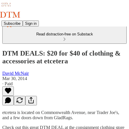
Subscribe
Sign in
Read distraction-free on Substack
DTM DEALS: $20 for $40 of clothing &
accessories at etcetera
David McNair
Mar 30, 2014
∙ Paid
etcetera is located on Commonwealth Avenue, near Trader Joe's,
and a few doors down from GladRags.
Check out this great DTM DEAL at the consignment clothing store