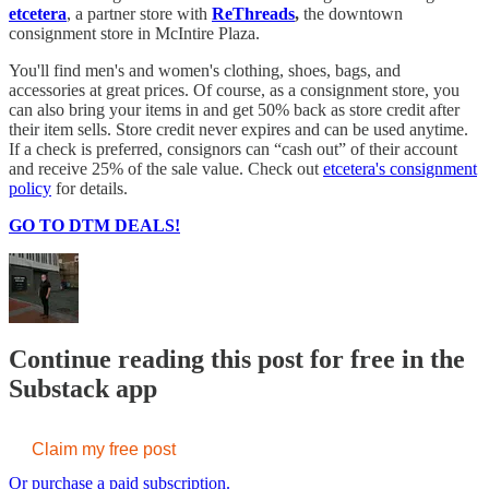
etcetera
, a partner store with
ReThreads
,
the downtown
consignment store in McIntire Plaza.
You'll find men's and women's clothing, shoes, bags, and
accessories at great prices. Of course, as a consignment store, you
can also bring your items in and get 50% back as store credit after
their item sells. Store credit never expires and can be used anytime.
If a check is preferred, consignors can “cash out” of their account
and receive 25% of the sale value. Check out
etcetera's consignment
policy
for details.
GO TO DTM DEALS!
Continue reading this post for free in the
Substack app
Claim my free post
Or purchase a paid subscription.