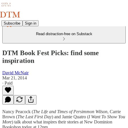
Subscribe
Sign in
Read distraction-free on Substack
DTM Book Fest Picks: find some
inspiration
David McNair
Mar 21, 2014
∙ Paid
Nancy Peacock (
The Life and Times of Persimmon Wilson
, Carrie
Brown (
The Last First Day
) and Jamie Quatro (
I Want To Show You
More
) talk about what inspires their stories at New Dominion
Bookshop today at 12pm.