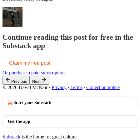
Continue reading this post for free in the
Substack app
Claim my free post
Or purchase a paid subscription.
Previous
Next
© 2026 David McNair
·
Privacy
∙
Terms
∙
Collection notice
Start your Substack
Get the app
Substack
is the home for great culture