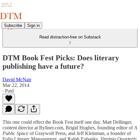
Subscribe
Sign in
Read distraction-free on Substack
DTM Book Fest Picks: Does literary
publishing have a future?
David McNair
Mar 22, 2014
∙ Paid
This one could effect the Book Fest itself one day. Matt Dellinger,
content director at Byliner.com, Brigid Hughes, founding editor of
A
Public Space
of Graywolf Press, and Jeff Kleinman, a founder of
Folio Literary Management, and Ralph Eubanks,
Virginia Quarterly