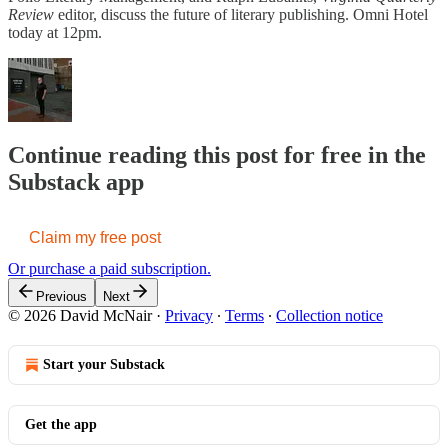
Review
editor, discuss the future of literary publishing. Omni Hotel
today at 12pm.
Continue reading this post for free in the
Substack app
Claim my free post
Or purchase a paid subscription.
Previous
Next
© 2026 David McNair
·
Privacy
∙
Terms
∙
Collection notice
Start your Substack
Get the app